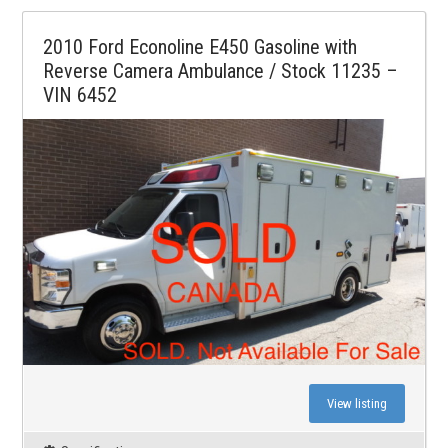
2010 Ford Econoline E450 Gasoline with
Reverse Camera Ambulance / Stock 11235 –
VIN 6452
View listing