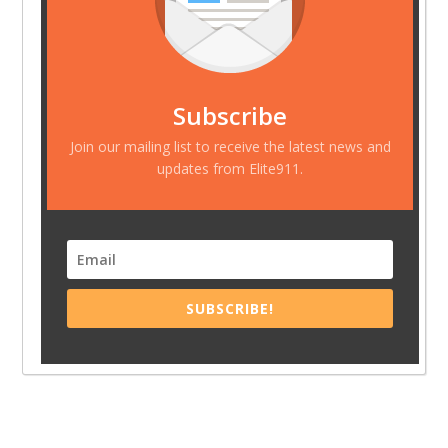
Subscribe
Join our mailing list to receive the latest news and
updates from Elite911.
SUBSCRIBE!