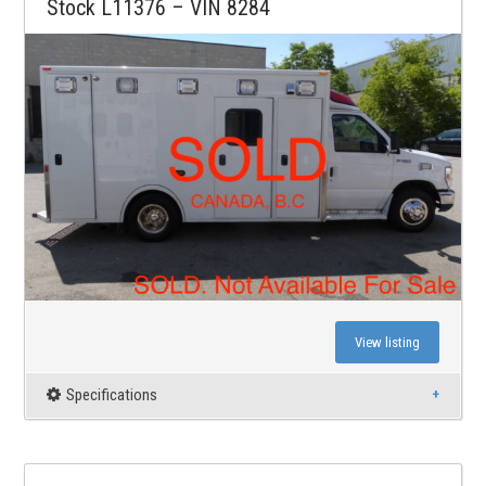
Stock L11376 – VIN 8284
View listing
Specifications