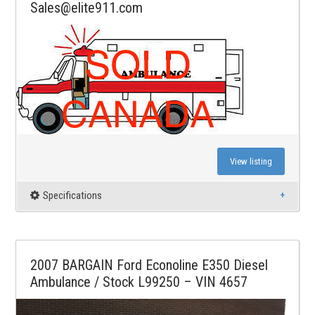
Sales@elite911.com
View listing
Specifications
2007 BARGAIN Ford Econoline E350 Diesel
Ambulance / Stock L99250 – VIN 4657