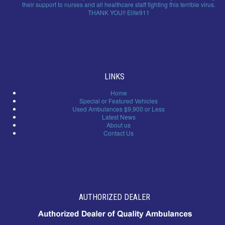
their support to nurses and all healthcare staff fighting this terrible virus.
THANK YOU!! Elite911
LINKS
Home
Special or Featured Vehicles
Used Ambulances $9,900 or Less
Latest News
About us
Contact Us
AUTHORIZED DEALER