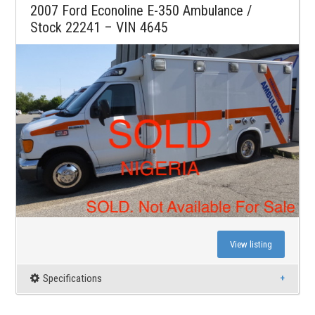
2007 Ford Econoline E-350 Ambulance /
Stock 22241 – VIN 4645
View listing
Specifications