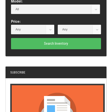
Model:
Price:
Search Inventory
SUBSCRIBE