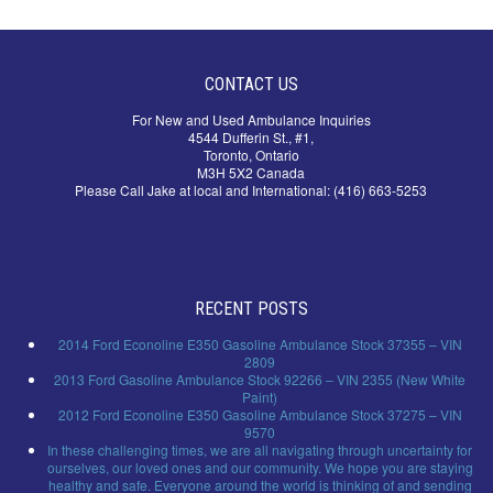
CONTACT US
For New and Used Ambulance Inquiries
4544 Dufferin St., #1,
Toronto, Ontario
M3H 5X2 Canada
Please Call Jake at local and International: (416) 663-5253
RECENT POSTS
2014 Ford Econoline E350 Gasoline Ambulance Stock 37355 – VIN
2809
2013 Ford Gasoline Ambulance Stock 92266 – VIN 2355 (New White
Paint)
2012 Ford Econoline E350 Gasoline Ambulance Stock 37275 – VIN
9570
In these challenging times, we are all navigating through uncertainty for
ourselves, our loved ones and our community. We hope you are staying
healthy and safe. Everyone around the world is thinking of and sending