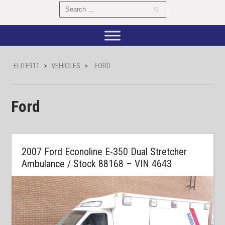
ELITE911
>
VEHICLES
>
FORD
Ford
2007 Ford Econoline E-350 Dual Stretcher
Ambulance / Stock 88168 – VIN 4643