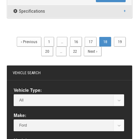
Specifications
‹ Previous
1
…
16
17
18
19
20
…
22
Next ›
VEHICLE SEARCH
Vehicle Type:
Make: