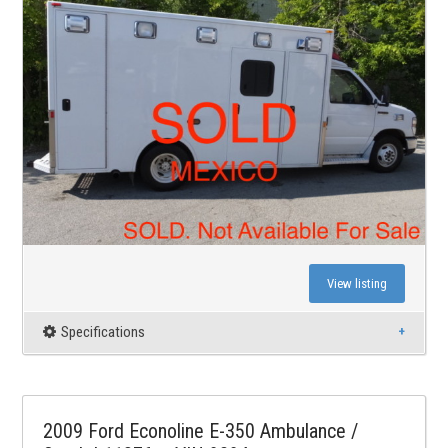
View listing
Specifications
2009 Ford Econoline E-350 Ambulance /