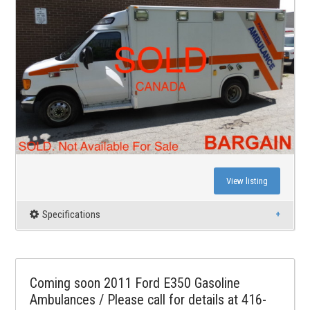
View listing
Specifications
Coming soon 2011 Ford E350 Gasoline
Ambulances / Please call for details at 416-