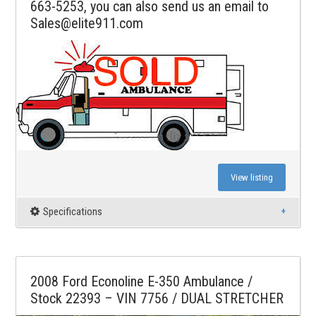
663-5253, you can also send us an email to
Sales@elite911.com
View listing
Specifications
2008 Ford Econoline E-350 Ambulance /
Stock 22393 – VIN 7756 / DUAL STRETCHER