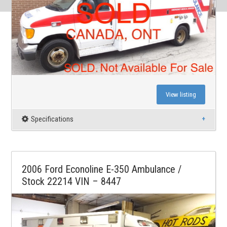
View listing
Specifications
2006 Ford Econoline E-350 Ambulance /
Stock 22214 VIN – 8447