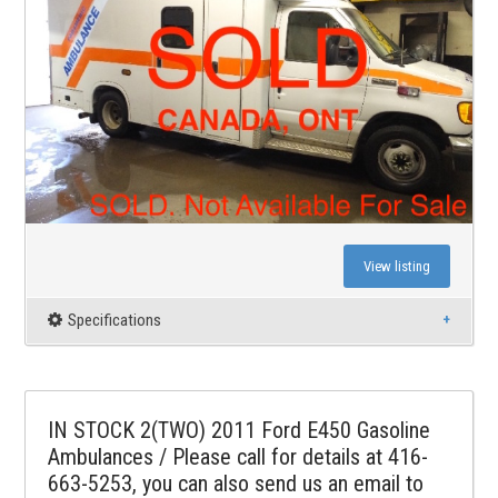
View listing
Specifications
IN STOCK 2(TWO) 2011 Ford E450 Gasoline
Ambulances / Please call for details at 416-
663-5253, you can also send us an email to