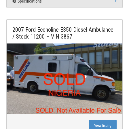
Specifications
2007 Ford Econoline E350 Diesel Ambulance
/ Stock 11200 – VIN 3867
View listing