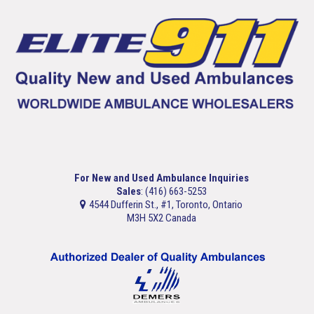
For New and Used Ambulance Inquiries
Sales
: (416) 663-5253
4544 Dufferin St., #1, Toronto, Ontario
M3H 5X2 Canada