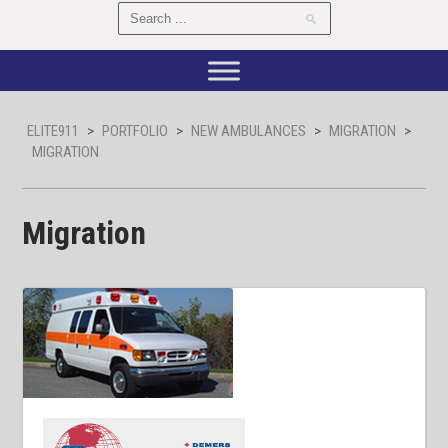
ELITE911
>
PORTFOLIO
>
NEW AMBULANCES
>
MIGRATION
>
MIGRATION
Migration