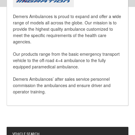
Demers Ambulances is proud to expand and offer a wide
range of models all across the globe. Our mission is to
provide the highest quality ambulance customized to
meet the specific requirements of the health care
agencies.
Our products range from the basic emergency transport
vehicle to the off-road 4×4 ambulance to the fully
equipped paramedical ambulance.
Demers Ambulances’ after sales service personnel
commission the ambulances and ensure driver and
operator training.
VEHICLE SEARCH