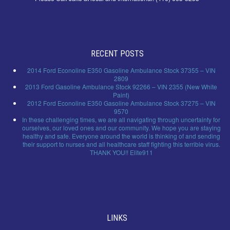
RECENT POSTS
2014 Ford Econoline E350 Gasoline Ambulance Stock 37355 – VIN
2809
2013 Ford Gasoline Ambulance Stock 92266 – VIN 2355 (New White
Paint)
2012 Ford Econoline E350 Gasoline Ambulance Stock 37275 – VIN
9570
In these challenging times, we are all navigating through uncertainty for
ourselves, our loved ones and our community. We hope you are staying
healthy and safe. Everyone around the world is thinking of and sending
their support to nurses and all healthcare staff fighting this terrible virus.
THANK YOU!! Elite911
LINKS