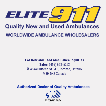
For New and Used Ambulance Inquiries
Sales
: (416) 663-5253
4544 Dufferin St., #1, Toronto, Ontario
M3H 5X2 Canada