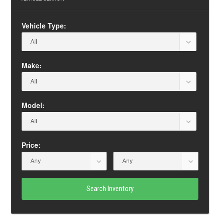
Vehicle Type:
Make:
Model:
Price:
Search Inventory