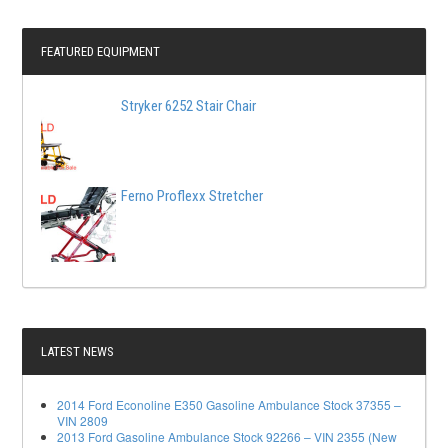
FEATURED EQUIPMENT
Stryker 6252 Stair Chair
Ferno Proflexx Stretcher
LATEST NEWS
2014 Ford Econoline E350 Gasoline Ambulance Stock 37355 –
VIN 2809
2013 Ford Gasoline Ambulance Stock 92266 – VIN 2355 (New