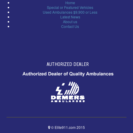
Home
Special or Featured Vehicles
Used Ambulances $9,900 or Less
Latest News
About us
Contact Us
AUTHORIZED DEALER
© Elite911.com 2015