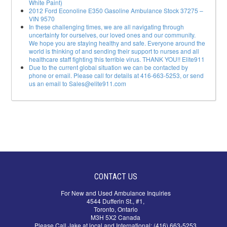
White Paint)
2012 Ford Econoline E350 Gasoline Ambulance Stock 37275 –
VIN 9570
In these challenging times, we are all navigating through
uncertainty for ourselves, our loved ones and our community.
We hope you are staying healthy and safe. Everyone around the
world is thinking of and sending their support to nurses and all
healthcare staff fighting this terrible virus. THANK YOU!! Elite911
Due to the current global situation we can be contacted by
phone or email. Please call for details at 416-663-5253, or send
us an email to Sales@elite911.com
CONTACT US
For New and Used Ambulance Inquiries
4544 Dufferin St., #1,
Toronto, Ontario
M3H 5X2 Canada
Please Call Jake at local and International: (416) 663-5253