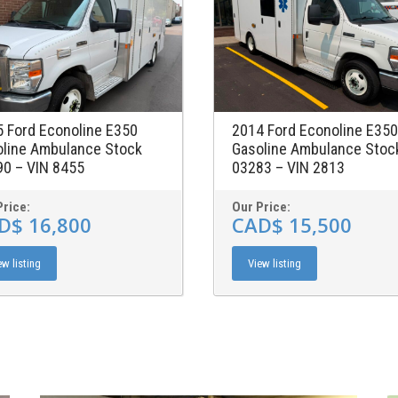
 Ford Econoline E350
2014 Ford Econoline E350
line Ambulance Stock
Gasoline Ambulance Stoc
0 – VIN 8455
03283 – VIN 2813
Price:
Our Price:
D$ 16,800
CAD$ 15,500
ew listing
View listing