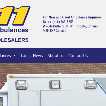
For New and Used Ambulance Inquiries
Sales
: (416) 663-5253
4544 Dufferin St., #1, Toronto, Ontario
M3H 5X2 Canada
ances
Latest News
About us
Contact Us