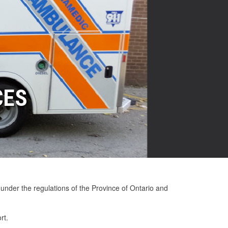
CES
ESALERS
ULANCE INVENTORY
USED AMBULANCES
LITY AMBULANCES
Great Ambulances at Great Prices!
Ambulances at Great Prices!
Click here for more details!
 under the regulations of the Province of Ontario and
rt.