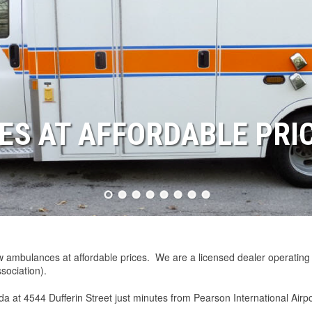
S AT AFFORDABLE PRI
ES DAILY
NCE INVENTORY
WIDE AMBULANCE WHOL
Y USED AMBULANCES
ELITE911 AMB
QUALITY 
QUA
new ambulances at affordable prices. We are a licensed dealer operating
ociation).
a at 4544 Dufferin Street just minutes from Pearson International Airpo