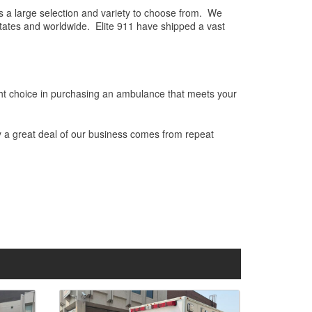
es a large selection and variety to choose from. We
States and worldwide. Elite 911 have shipped a vast
ight choice in purchasing an ambulance that meets your
hy a great deal of our business comes from repeat