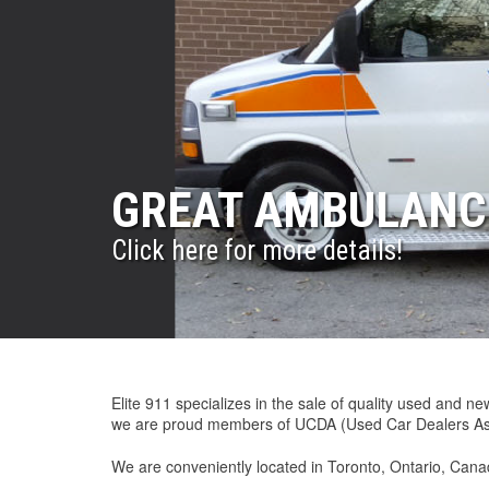
GREAT AMBULANCE
INVENTORY CHANG
ELITE911 AMBULA
ELITE911 WORLD
ELITE911 QUALIT
Click here for more details!
Click here for more details!
Great Ambulances at Great Prices!
Great Ambulances!
Click here for more details.
Elite 911 specializes in the sale of quality used and 
we are proud members of UCDA (Used Car Dealers Ass
We are conveniently located in Toronto, Ontario, Canad