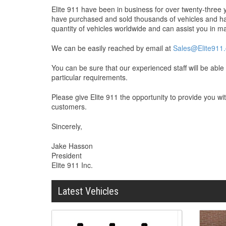
Elite 911 have been in business for over twenty-thre
have purchased and sold thousands of vehicles and hav
quantity of vehicles worldwide and can assist you in maki
We can be easily reached by email at
Sales@Elite911
You can be sure that our experienced staff will be abl
particular requirements.
Please give Elite 911 the opportunity to provide you w
customers.
Sincerely,
Jake Hasson
President
Elite 911 Inc.
Latest Vehicles