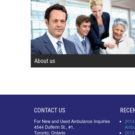
About us
CONTACT US
RECE
For New and Used Ambulance Inquiries
2014
4544 Dufferin St., #1,
Ambu
Toronto, Ontario
2013