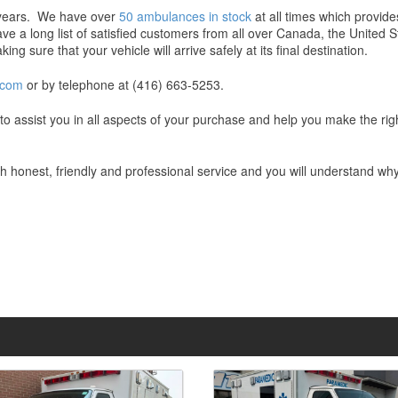
e years. We have over
50 ambulances in stock
at all times which provid
e a long list of satisfied customers from all over Canada, the United 
ng sure that your vehicle will arrive safely at its final destination.
.com
or by telephone at (416) 663-5253.
e to assist you in all aspects of your purchase and help you make the r
ith honest, friendly and professional service and you will understand w