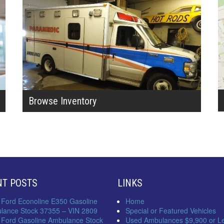
Browse Inventory
NT POSTS
LINKS
 Ford Econoline E350 Gasoline
Home
lance Stock 37355 – VIN 2809
Special or Featured Vehicles
 Ford Gasoline Ambulance Stock
Used Ambulances $9,900 or L