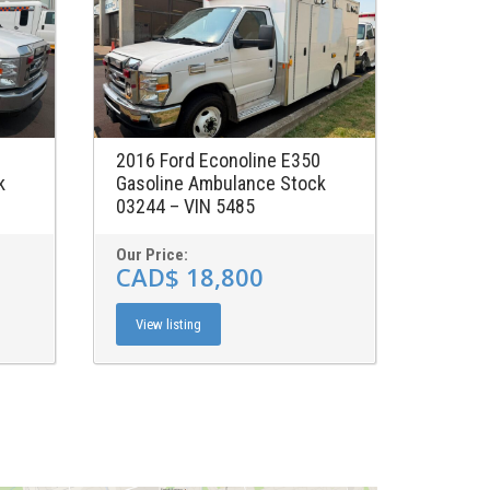
2016 Ford Econoline E350
k
Gasoline Ambulance Stock
03244 – VIN 5485
Our Price:
CAD$ 18,800
View listing