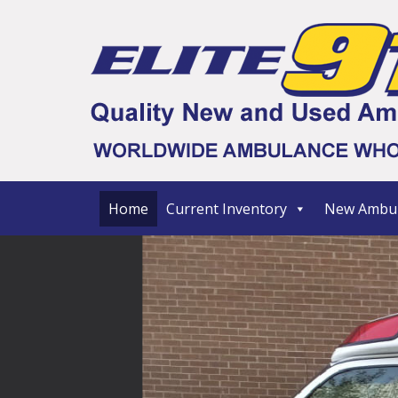
Home
Current Inventory
New Ambul