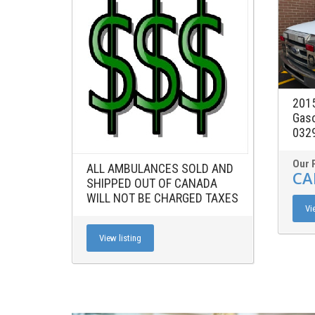
2015
Gaso
0329
Our 
ALL AMBULANCES SOLD AND
CA
SHIPPED OUT OF CANADA
WILL NOT BE CHARGED TAXES
Vi
View listing