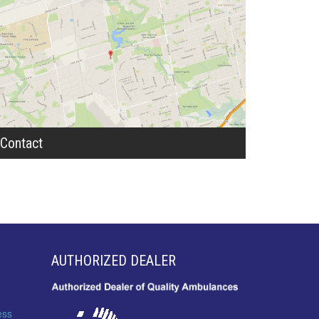
Contact
AUTHORIZED DEALER
ess