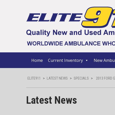
Home
Current Inventory
New Ambul
ELITE911
>
LATEST NEWS
>
SPECIALS
>
2013 FORD 
Latest News