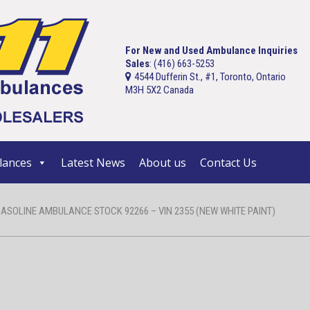
For New and Used Ambulance Inquiries
Sales
: (416) 663-5253
4544 Dufferin St., #1, Toronto, Ontario
M3H 5X2 Canada
ances
Latest News
About us
Contact Us
GASOLINE AMBULANCE STOCK 92266 – VIN 2355 (NEW WHITE PAINT)