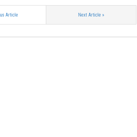
us Article
Next Article
»