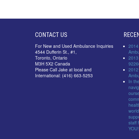
CONTACT US
RECE
For New and Used Ambulance Inquiries
2014
4544 Dufferin St., #1,
Ambu
Toronto, Ontario
2013
M3H 5X2 Canada
9226
Please Call Jake at local and
2012
International: (416) 663-5253
Ambu
In th
navig
ourse
comm
healt
world
suppo
staff
YOU!!