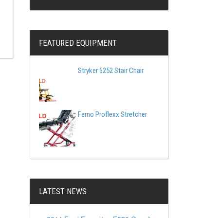
FEATURED EQUIPMENT
Stryker 6252 Stair Chair
Ferno Proflexx Stretcher
LATEST NEWS