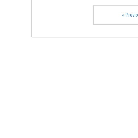
«
Previo