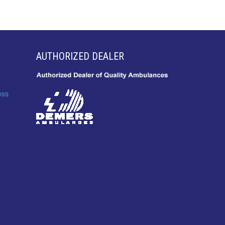
AUTHORIZED DEALER
ess