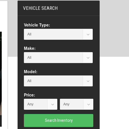
VEHICLE SEARCH
Vehicle Type:
Make:
Model:
Price:
Search Inventory