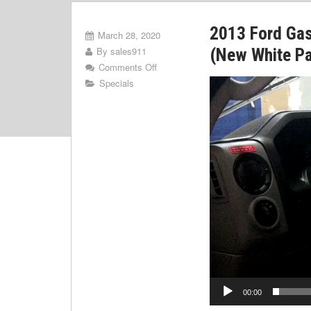
2013 Ford Ga
March 28, 2020
By
sales911
(New White Pa
Comments Off
Video
Specials
Player
00:00