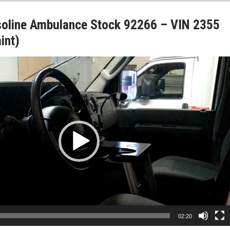
soline Ambulance Stock 92266 – VIN 2355
int)
02:20