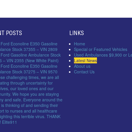
NT POSTS
LINKS
 Ford Econoline E350 Gasoline
Home
lance Stock 37355 – VIN 2809
Special or Featured Vehicles
 Ford Gasoline Ambulance Stock
Used Ambulances $9,900 or L
6 – VIN 2355 (New White Paint)
Latest News
 Ford Econoline E350 Gasoline
About us
lance Stock 37275 – VIN 9570
Contact Us
ese challenging times, we are all
ating through uncertainty for
lves, our loved ones and our
unity. We hope you are staying
hy and safe. Everyone around the
 is thinking of and sending their
rt to nurses and all healthcare
 fighting this terrible virus. THANK
 Elite911