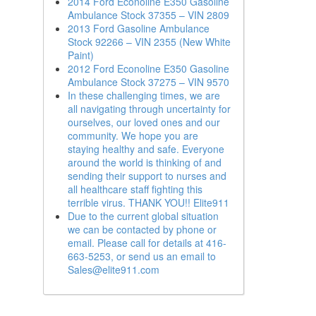
2014 Ford Econoline E350 Gasoline
Ambulance Stock 37355 – VIN 2809
2013 Ford Gasoline Ambulance
Stock 92266 – VIN 2355 (New White
Paint)
2012 Ford Econoline E350 Gasoline
Ambulance Stock 37275 – VIN 9570
In these challenging times, we are
all navigating through uncertainty for
ourselves, our loved ones and our
community. We hope you are
staying healthy and safe. Everyone
around the world is thinking of and
sending their support to nurses and
all healthcare staff fighting this
terrible virus. THANK YOU!! Elite911
Due to the current global situation
we can be contacted by phone or
email. Please call for details at 416-
663-5253, or send us an email to
Sales@elite911.com