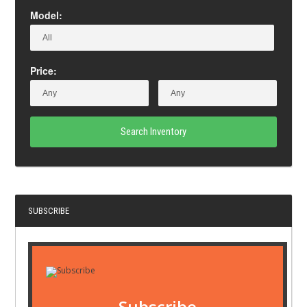
Model:
Price:
Search Inventory
SUBSCRIBE
Subscribe