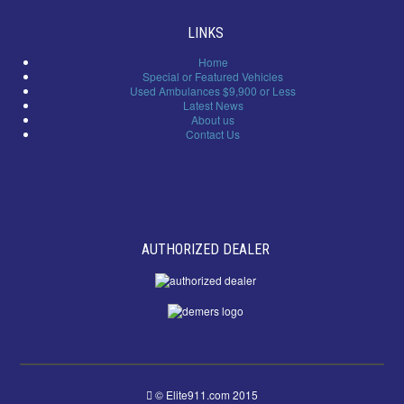
LINKS
Home
Special or Featured Vehicles
Used Ambulances $9,900 or Less
Latest News
About us
Contact Us
AUTHORIZED DEALER
© Elite911.com 2015