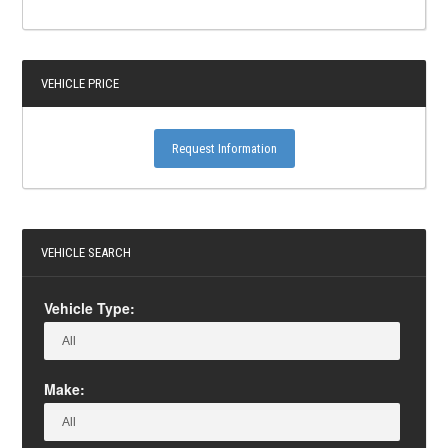
VEHICLE PRICE
Request Information
VEHICLE SEARCH
Vehicle Type:
Make: