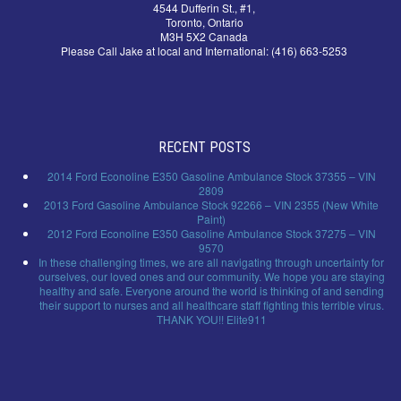
4544 Dufferin St., #1,
Toronto, Ontario
M3H 5X2 Canada
Please Call Jake at local and International: (416) 663-5253
RECENT POSTS
2014 Ford Econoline E350 Gasoline Ambulance Stock 37355 – VIN
2809
2013 Ford Gasoline Ambulance Stock 92266 – VIN 2355 (New White
Paint)
2012 Ford Econoline E350 Gasoline Ambulance Stock 37275 – VIN
9570
In these challenging times, we are all navigating through uncertainty for
ourselves, our loved ones and our community. We hope you are staying
healthy and safe. Everyone around the world is thinking of and sending
their support to nurses and all healthcare staff fighting this terrible virus.
THANK YOU!! Elite911