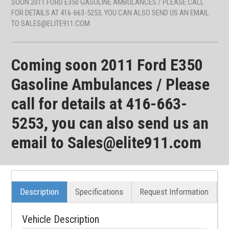
SOON 2011 FORD E350 GASOLINE AMBULANCES / PLEASE CALL
FOR DETAILS AT 416-663-5253, YOU CAN ALSO SEND US AN EMAIL
TO SALES@ELITE911.COM
Coming soon 2011 Ford E350
Gasoline Ambulances / Please
call for details at 416-663-
5253, you can also send us an
email to Sales@elite911.com
Description
Specifications
Request Information
Vehicle Description