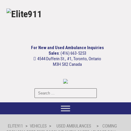
For New and Used Ambulance Inquiries
Sales
: (416) 663-5253
4544 Dufferin St., #1, Toronto, Ontario
M3H 5X2 Canada
ELITE911
>
VEHICLES
>
USED AMBULANCES
>
COMING