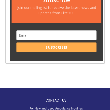
Join our mailing list to receive the latest news and
updates from Elite911.
SUBSCRIBE!
CONTACT US
For New and Used Ambulance Inquiries