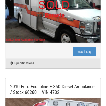
View listing
Specifications
2010 Ford Econoline E-350 Diesel Ambulance
/ Stock 66260 – VIN 4732