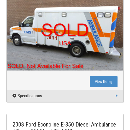
View listing
Specifications
2008 Ford Econoline E-350 Diesel Ambulance