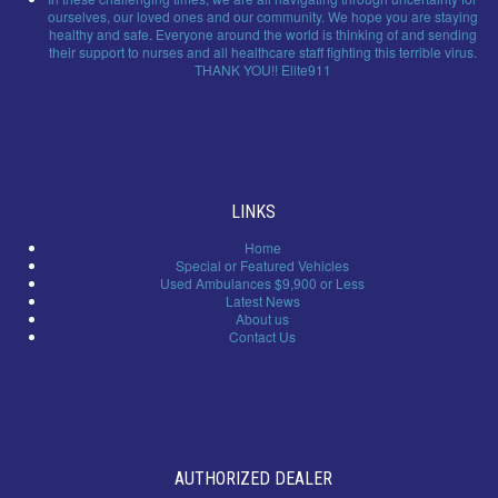
ourselves, our loved ones and our community. We hope you are staying
healthy and safe. Everyone around the world is thinking of and sending
their support to nurses and all healthcare staff fighting this terrible virus.
THANK YOU!! Elite911
LINKS
Home
Special or Featured Vehicles
Used Ambulances $9,900 or Less
Latest News
About us
Contact Us
AUTHORIZED DEALER