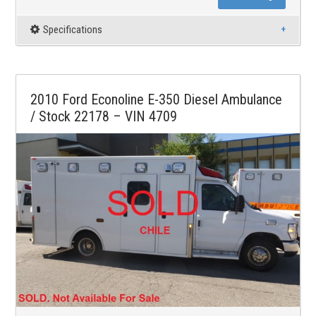
Specifications
2010 Ford Econoline E-350 Diesel Ambulance
/ Stock 22178 – VIN 4709