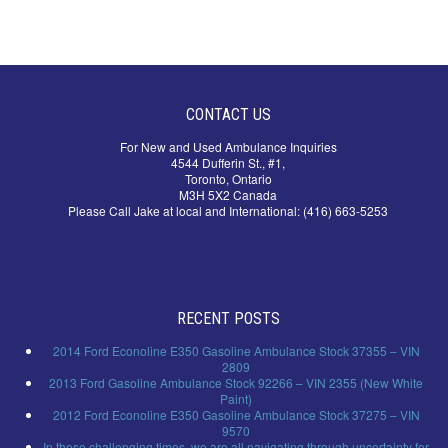
CONTACT US
For New and Used Ambulance Inquiries
4544 Dufferin St., #1,
Toronto, Ontario
M3H 5X2 Canada
Please Call Jake at local and International: (416) 663-5253
RECENT POSTS
2014 Ford Econoline E350 Gasoline Ambulance Stock 37355 – VIN
2809
2013 Ford Gasoline Ambulance Stock 92266 – VIN 2355 (New White
Paint)
2012 Ford Econoline E350 Gasoline Ambulance Stock 37275 – VIN
9570
In these challenging times, we are all navigating through uncertainty for