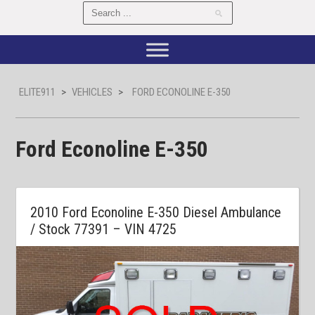
ELITE911
>
VEHICLES
>
FORD ECONOLINE E-350
Ford Econoline E-350
2010 Ford Econoline E-350 Diesel Ambulance
/ Stock 77391 – VIN 4725