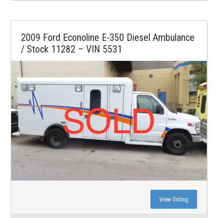
2009 Ford Econoline E-350 Diesel Ambulance
/ Stock 11282 – VIN 5531
View listing