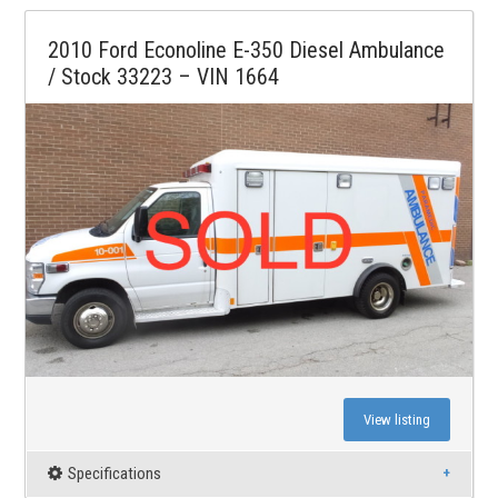
2010 Ford Econoline E-350 Diesel Ambulance
/ Stock 33223 – VIN 1664
View listing
Specifications