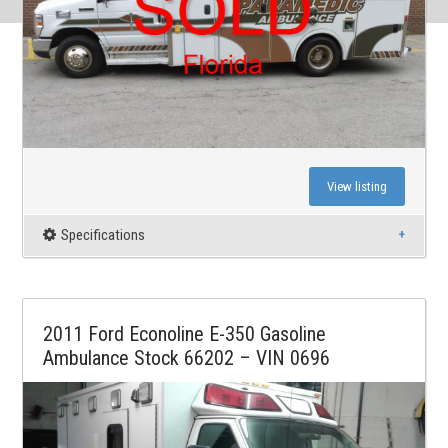
View listing
Specifications
2011 Ford Econoline E-350 Gasoline
Ambulance Stock 66202 – VIN 0696