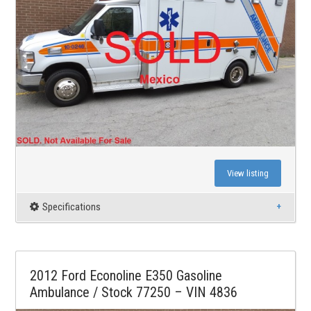
View listing
Specifications
2012 Ford Econoline E350 Gasoline
Ambulance / Stock 77250 – VIN 4836