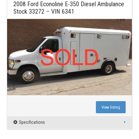
2008 Ford Econoline E-350 Diesel Ambulance
Stock 33272 – VIN 6341
View listing
Specifications