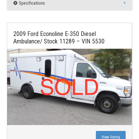
Specifications
2009 Ford Econoline E-350 Diesel
Ambulance/ Stock 11289 – VIN 5530
View listing