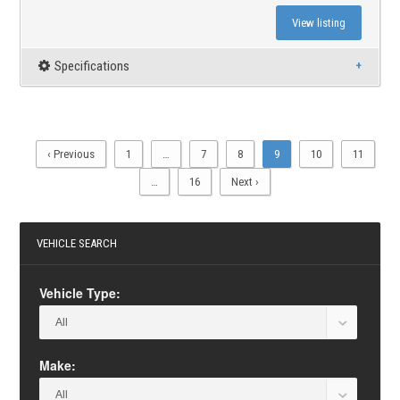
View listing
Specifications
‹ Previous
1
…
7
8
9
10
11
…
16
Next ›
VEHICLE SEARCH
Vehicle Type:
Make: