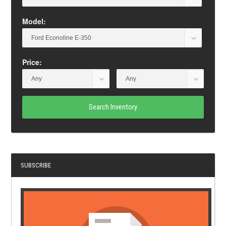
Model:
Price:
Search Inventory
SUBSCRIBE