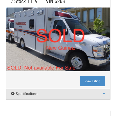
/ Stock 11191 – VIN 6268
View listing
Specifications