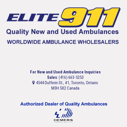
For New and Used Ambulance Inquiries
Sales
: (416) 663-5253
4544 Dufferin St., #1, Toronto, Ontario
M3H 5X2 Canada