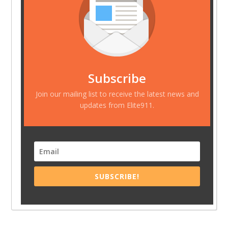
Subscribe
Join our mailing list to receive the latest news and
updates from Elite911.
SUBSCRIBE!