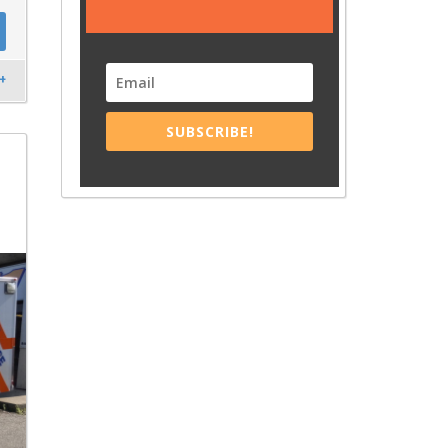
SUBSCRIBE!