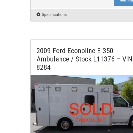
View list
Specifications
2009 Ford Econoline E-350
Ambulance / Stock L11376 – VIN
8284