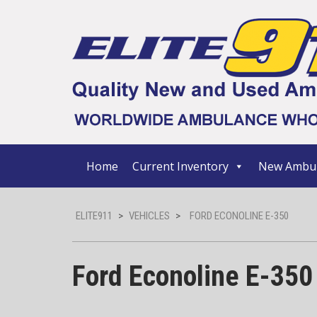
Home
Current Inventory
New Ambul
ELITE911
>
VEHICLES
>
FORD ECONOLINE E-350
Ford Econoline E-350