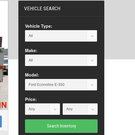
VEHICLE SEARCH
Vehicle Type:
Make:
Model:
Price:
Search Inventory