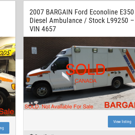
2007 BARGAIN Ford Econoline E350
Diesel Ambulance / Stock L99250 –
VIN 4657
View listing
ing