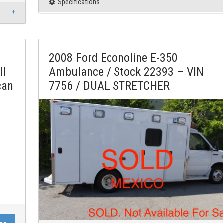
Specifications
2008 Ford Econoline E-350
ll
Ambulance / Stock 22393 – VIN
can
7756 / DUAL STRETCHER