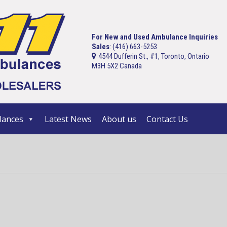
For New and Used Ambulance Inquiries
Sales
: (416) 663-5253
4544 Dufferin St., #1, Toronto, Ontario
M3H 5X2 Canada
ances
Latest News
About us
Contact Us