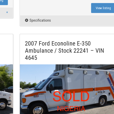
ing
View listing
Specifications
2007 Ford Econoline E-350
Ambulance / Stock 22241 – VIN
4645