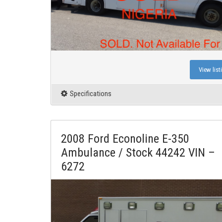
View list
Specifications
2008 Ford Econoline E-350
Ambulance / Stock 44242 VIN –
6272