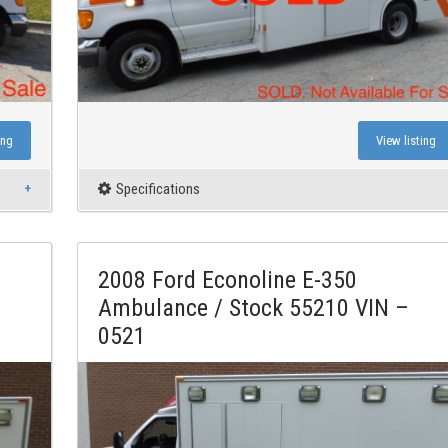
ing
View listing
Specifications
2008 Ford Econoline E-350
Ambulance / Stock 55210 VIN –
0521