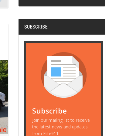
SUBSCRIBE
Subscribe
Join our mailing list to receive
the latest news and updates
from Elite911.