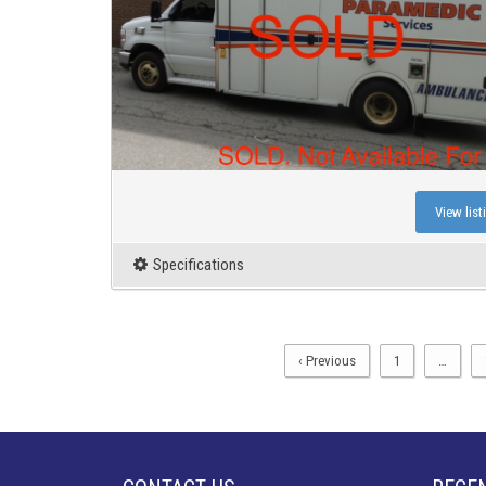
View list
Specifications
‹ Previous
1
…