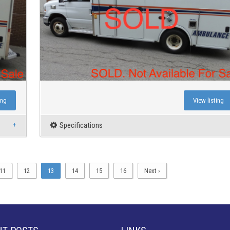
ing
View listing
Specifications
11
12
13
14
15
16
Next ›