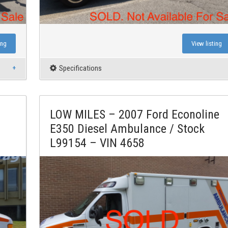
ing
View listing
Specifications
LOW MILES – 2007 Ford Econoline
E350 Diesel Ambulance / Stock
L99154 – VIN 4658