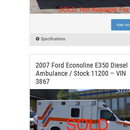
View list
Specifications
2007 Ford Econoline E350 Diesel
Ambulance / Stock 11200 – VIN
3867