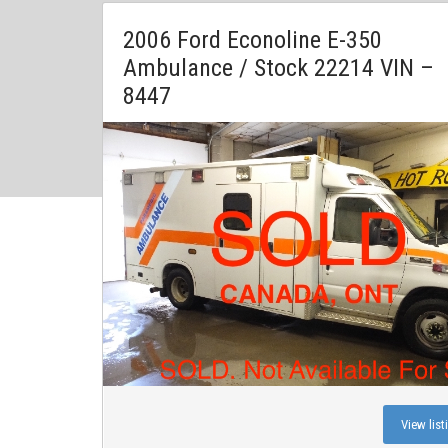
2006 Ford Econoline E-350
Ambulance / Stock 22214 VIN –
8447
View list