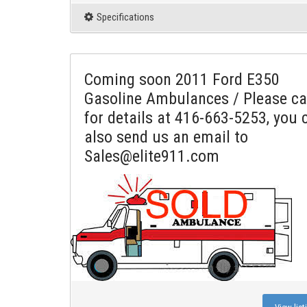
Specifications
Coming soon 2011 Ford E350
Gasoline Ambulances / Please ca
for details at 416-663-5253, you 
also send us an email to
Sales@elite911.com