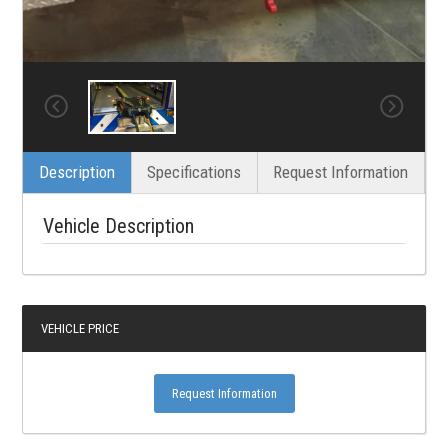
Description
Specifications
Request Information
Vehicle Description
VEHICLE PRICE
Request Information