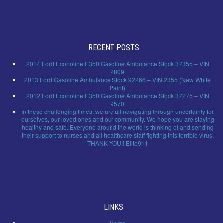
RECENT POSTS
2014 Ford Econoline E350 Gasoline Ambulance Stock 37355 – VIN
2809
2013 Ford Gasoline Ambulance Stock 92266 – VIN 2355 (New White
Paint)
2012 Ford Econoline E350 Gasoline Ambulance Stock 37275 – VIN
9570
In these challenging times, we are all navigating through uncertainty for
ourselves, our loved ones and our community. We hope you are staying
healthy and safe. Everyone around the world is thinking of and sending
their support to nurses and all healthcare staff fighting this terrible virus.
THANK YOU!! Elite911
LINKS
Home