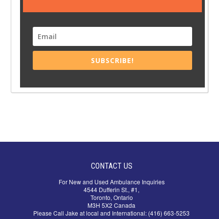
SUBSCRIBE!
CONTACT US
For New and Used Ambulance Inquiries
4544 Dufferin St., #1,
Toronto, Ontario
M3H 5X2 Canada
Please Call Jake at local and International: (416) 663-5253