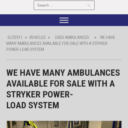
ELITE911
>
VEHICLES
>
USED AMBULANCES
>
WE HAVE
MANY AMBULANCES AVAILABLE FOR SALE WITH A STRYKER
POWER-LOAD SYSTEM
WE HAVE MANY AMBULANCES
AVAILABLE FOR SALE WITH A
STRYKER POWER-
LOAD SYSTEM