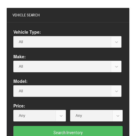
VEHICLE SEARCH
Vehicle Type:
Make:
Model:
Price:
Search Inventory