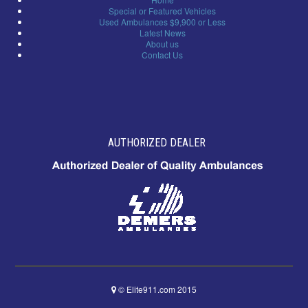
Special or Featured Vehicles
Used Ambulances $9,900 or Less
Latest News
About us
Contact Us
AUTHORIZED DEALER
© Elite911.com 2015