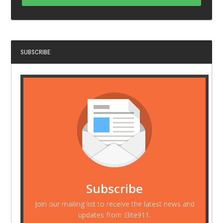
SUBSCRIBE
Subscribe
Join our mailing list to receive the latest news and
updates from Elite911.