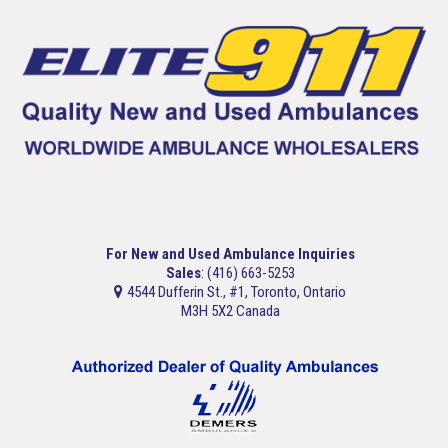
For New and Used Ambulance Inquiries
Sales
: (416) 663-5253
4544 Dufferin St., #1, Toronto, Ontario
M3H 5X2 Canada