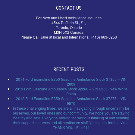
CONTACT US
For New and Used Ambulance Inquiries
4544 Dufferin St., #1,
Toronto, Ontario
M3H 5X2 Canada
Please Call Jake at local and International: (416) 663-5253
RECENT POSTS
2014 Ford Econoline E350 Gasoline Ambulance Stock 37355 – VIN
2809
2013 Ford Gasoline Ambulance Stock 92266 – VIN 2355 (New White
Paint)
2012 Ford Econoline E350 Gasoline Ambulance Stock 37275 – VIN
9570
In these challenging times, we are all navigating through uncertainty for
ourselves, our loved ones and our community. We hope you are staying
healthy and safe. Everyone around the world is thinking of and sending
their support to nurses and all healthcare staff fighting this terrible virus.
THANK YOU!! Elite911