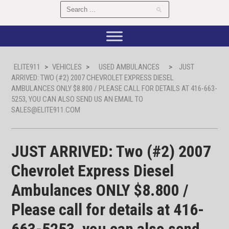
ELITE911
>
VEHICLES
>
USED AMBULANCES
>
JUST
ARRIVED: TWO (#2) 2007 CHEVROLET EXPRESS DIESEL
AMBULANCES ONLY $8.800 / PLEASE CALL FOR DETAILS AT 416-663-
5253, YOU CAN ALSO SEND US AN EMAIL TO
SALES@ELITE911.COM
JUST ARRIVED: Two (#2) 2007
Chevrolet Express Diesel
Ambulances ONLY $8.800 /
Please call for details at 416-
663-5253, you can also send