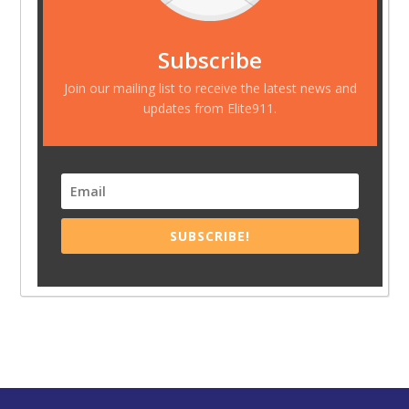
Subscribe
Join our mailing list to receive the latest news and
updates from Elite911.
SUBSCRIBE!