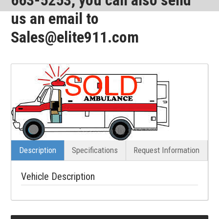
us an email to
Sales@elite911.com
Description
Specifications
Request Information
Vehicle Description