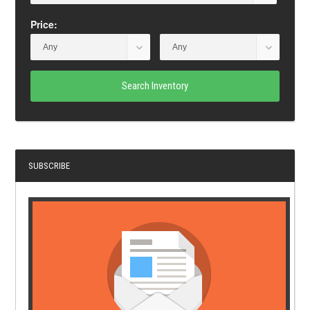
Price:
Search Inventory
SUBSCRIBE