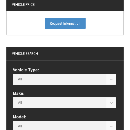
VEHICLE PRICE
Request Information
VEHICLE SEARCH
Vehicle Type:
Make:
Model: