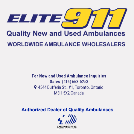
For New and Used Ambulance Inquiries
Sales
: (416) 663-5253
4544 Dufferin St., #1, Toronto, Ontario
M3H 5X2 Canada