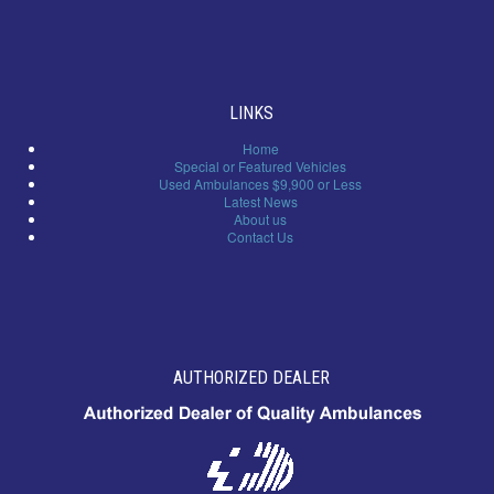
LINKS
Home
Special or Featured Vehicles
Used Ambulances $9,900 or Less
Latest News
About us
Contact Us
AUTHORIZED DEALER