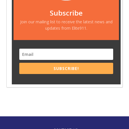
Subscribe
Join our mailing list to receive the latest news and
updates from Elite911.
SUBSCRIBE!