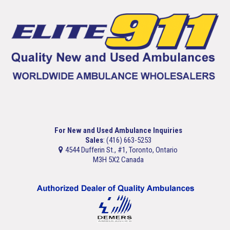
For New and Used Ambulance Inquiries
Sales
: (416) 663-5253
4544 Dufferin St., #1, Toronto, Ontario
M3H 5X2 Canada