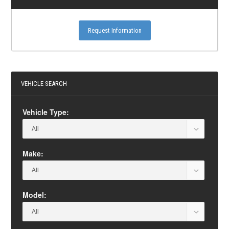
Request Information
VEHICLE SEARCH
Vehicle Type:
Make:
Model: