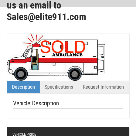
us an email to
Sales@elite911.com
Description
Specifications
Request Information
Vehicle Description
VEHICLE PRICE