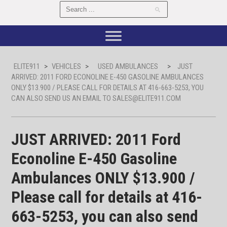
ELITE911
>
VEHICLES
>
USED AMBULANCES
>
JUST
ARRIVED: 2011 FORD ECONOLINE E-450 GASOLINE AMBULANCES
ONLY $13.900 / PLEASE CALL FOR DETAILS AT 416-663-5253, YOU
CAN ALSO SEND US AN EMAIL TO SALES@ELITE911.COM
JUST ARRIVED: 2011 Ford
Econoline E-450 Gasoline
Ambulances ONLY $13.900 /
Please call for details at 416-
663-5253, you can also send