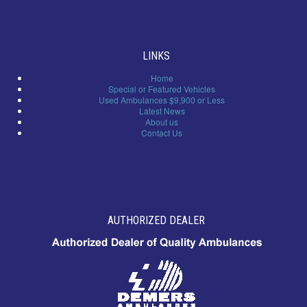
LINKS
Home
Special or Featured Vehicles
Used Ambulances $9,900 or Less
Latest News
About us
Contact Us
AUTHORIZED DEALER