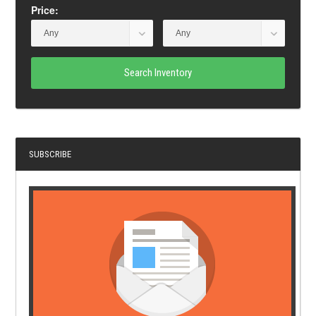
Price:
Search Inventory
SUBSCRIBE