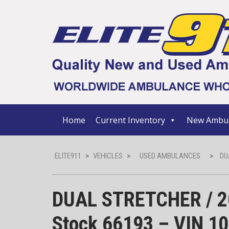
Home
Current Inventory
New Ambul
ELITE911
>
VEHICLES
>
USED AMBULANCES
>
DU
DUAL STRETCHER / 20
Stock 66193 – VIN 1