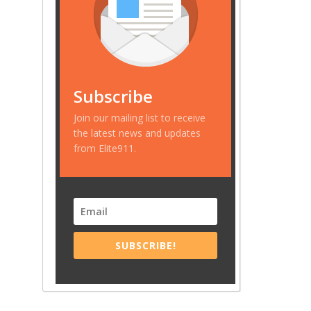
Subscribe
Join our mailing list to receive
the latest news and updates
from Elite911.
SUBSCRIBE!