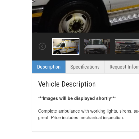
Description
Specifications
Request Infor
Vehicle Description
***Images will be displayed shortly***
Complete ambulance with working lights, sirens, su
great. Price includes mechanical inspection.