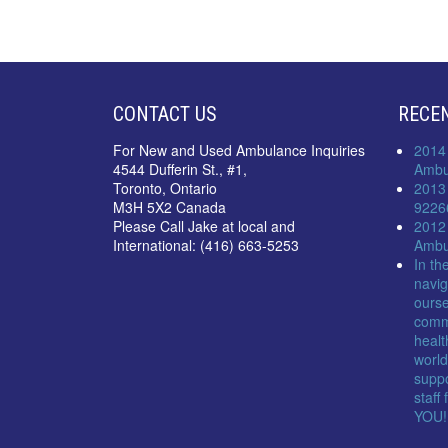
CONTACT US
RECE
For New and Used Ambulance Inquiries
2014
4544 Dufferin St., #1,
Ambu
Toronto, Ontario
2013
M3H 5X2 Canada
9226
Please Call Jake at local and
2012
International: (416) 663-5253
Ambu
In th
navig
ourse
comm
healt
world
suppo
staff
YOU!!