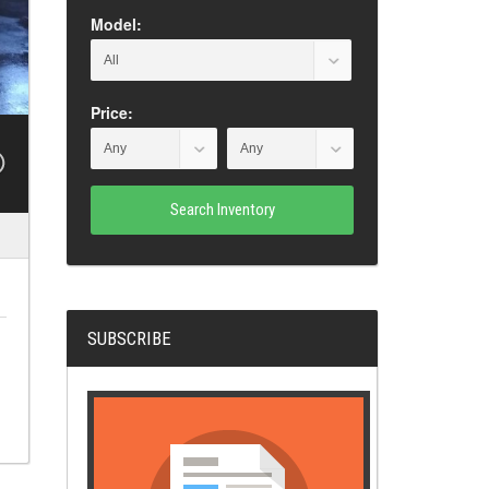
Model:
Price:
Search Inventory
SUBSCRIBE