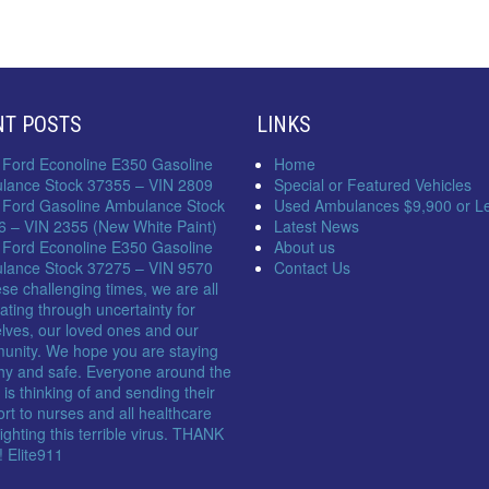
NT POSTS
LINKS
 Ford Econoline E350 Gasoline
Home
lance Stock 37355 – VIN 2809
Special or Featured Vehicles
 Ford Gasoline Ambulance Stock
Used Ambulances $9,900 or L
6 – VIN 2355 (New White Paint)
Latest News
 Ford Econoline E350 Gasoline
About us
lance Stock 37275 – VIN 9570
Contact Us
ese challenging times, we are all
ating through uncertainty for
lves, our loved ones and our
unity. We hope you are staying
hy and safe. Everyone around the
 is thinking of and sending their
rt to nurses and all healthcare
 fighting this terrible virus. THANK
 Elite911