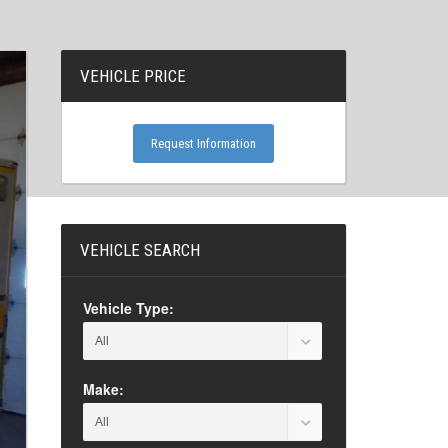
VEHICLE PRICE
Request Information
VEHICLE SEARCH
Vehicle Type:
Make: