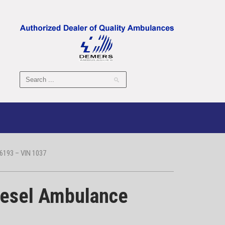
193 – VIN 1037
iesel Ambulance