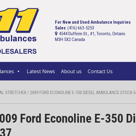
For New and Used Ambulance Inquiries
Sales
: (416) 663-5253
4544 Dufferin St., #1, Toronto, Ontario
M3H 5X2 Canada
ances
Latest News
About us
Contact Us
AL STRETCHER / 2009 FORD ECONOLINE E-350 DIESEL AMBULANCE STOCK 66
09 Ford Econoline E-350 D
037