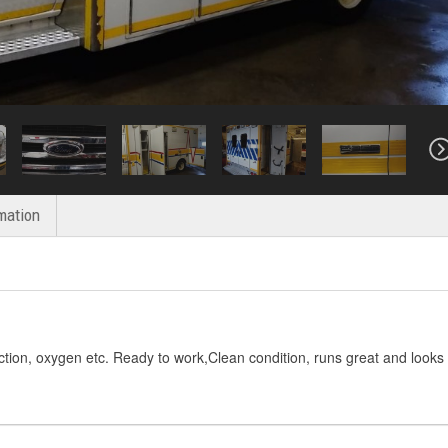
mation
ction, oxygen etc. Ready to work,Clean condition, runs great and looks