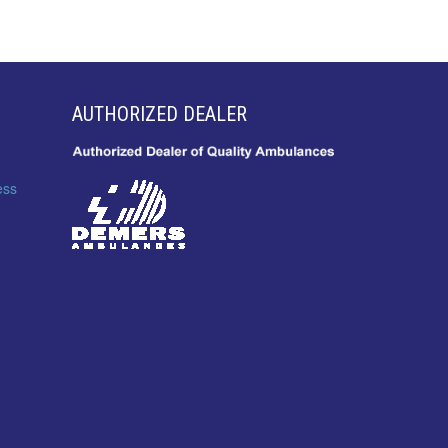
AUTHORIZED DEALER
ess