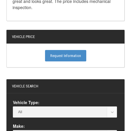
great and looks great. The price includes mechanical
inspection.
VEHICLE PRICE
Request Information
VEHICLE SEARCH
Vehicle Type:
Make: