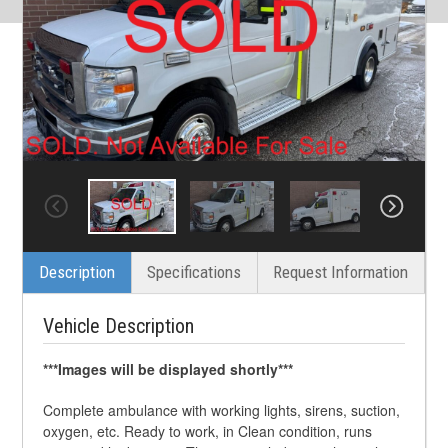
Description
Specifications
Request Information
Vehicle Description
***Images will be displayed shortly***
Complete ambulance with working lights, sirens, suction,
oxygen, etc. Ready to work, in Clean condition, runs