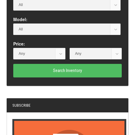
Model:
Price:
Search Inventory
SUBSCRIBE