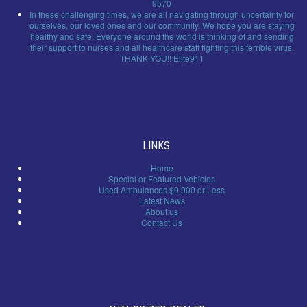
9570
In these challenging times, we are all navigating through uncertainty for
ourselves, our loved ones and our community. We hope you are staying
healthy and safe. Everyone around the world is thinking of and sending
their support to nurses and all healthcare staff fighting this terrible virus.
THANK YOU!! Elite911
LINKS
Home
Special or Featured Vehicles
Used Ambulances $9,900 or Less
Latest News
About us
Contact Us