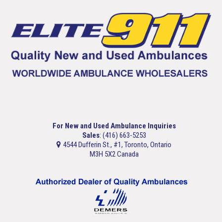
For New and Used Ambulance Inquiries
Sales
: (416) 663-5253
4544 Dufferin St., #1, Toronto, Ontario
M3H 5X2 Canada