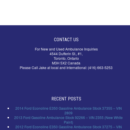
CONTACT US
For New and Used Ambulance Inquiries
4544 Dufferin St., #1,
Toronto, Ontario
M3H 5X2 Canada
Please Call Jake at local and International: (416) 663-5253
RECENT POSTS
2014 Ford Econoline E350 Gasoline Ambulance Stock 37355 – VIN
2809
2013 Ford Gasoline Ambulance Stock 92266 – VIN 2355 (New White
Paint)
2012 Ford Econoline E350 Gasoline Ambulance Stock 37275 – VIN