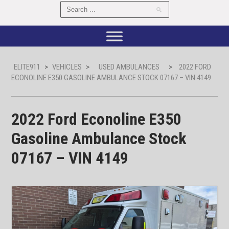
ELITE911
>
VEHICLES
>
USED AMBULANCES
>
2022 FORD
ECONOLINE E350 GASOLINE AMBULANCE STOCK 07167 – VIN 4149
2022 Ford Econoline E350
Gasoline Ambulance Stock
07167 – VIN 4149