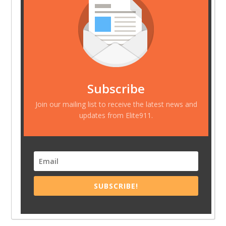
Subscribe
Join our mailing list to receive the latest news and
updates from Elite911.
SUBSCRIBE!