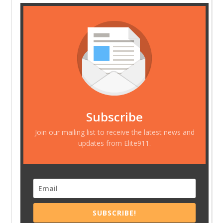
Subscribe
Join our mailing list to receive the latest news and
updates from Elite911.
SUBSCRIBE!