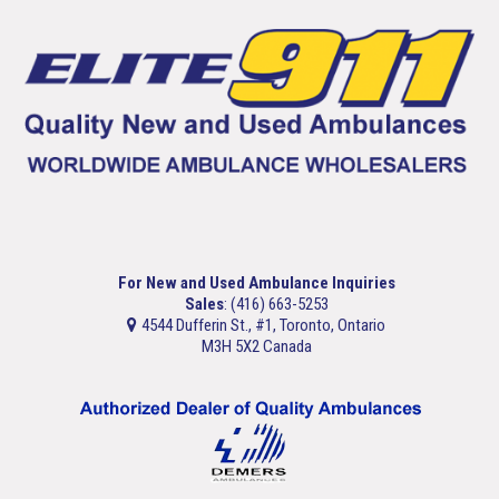
For New and Used Ambulance Inquiries
Sales
: (416) 663-5253
4544 Dufferin St., #1, Toronto, Ontario
M3H 5X2 Canada