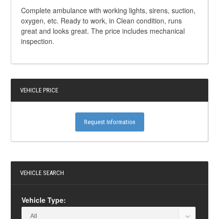
Complete ambulance with working lights, sirens, suction,
oxygen, etc. Ready to work, in Clean condition, runs
great and looks great. The price includes mechanical
inspection.
VEHICLE PRICE
Request Information
VEHICLE SEARCH
Vehicle Type: