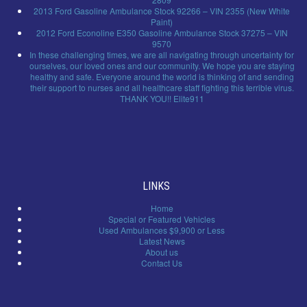
2013 Ford Gasoline Ambulance Stock 92266 – VIN 2355 (New White
Paint)
2012 Ford Econoline E350 Gasoline Ambulance Stock 37275 – VIN
9570
In these challenging times, we are all navigating through uncertainty for
ourselves, our loved ones and our community. We hope you are staying
healthy and safe. Everyone around the world is thinking of and sending
their support to nurses and all healthcare staff fighting this terrible virus.
THANK YOU!! Elite911
LINKS
Home
Special or Featured Vehicles
Used Ambulances $9,900 or Less
Latest News
About us
Contact Us