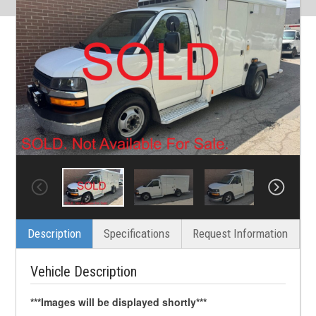
Description
Specifications
Request Information
Vehicle Description
***Images will be displayed shortly***