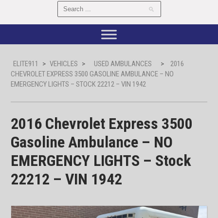
ELITE911
>
VEHICLES
>
USED AMBULANCES
>
2016
CHEVROLET EXPRESS 3500 GASOLINE AMBULANCE – NO
EMERGENCY LIGHTS – STOCK 22212 – VIN 1942
2016 Chevrolet Express 3500
Gasoline Ambulance – NO
EMERGENCY LIGHTS – Stock
22212 – VIN 1942