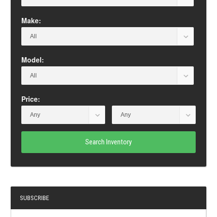
Make:
Model:
Price:
Search Inventory
SUBSCRIBE