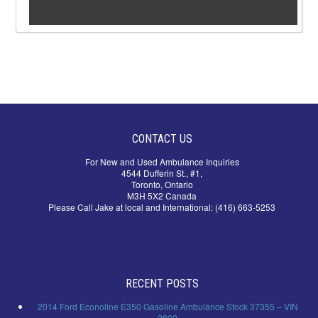
CONTACT US
For New and Used Ambulance Inquiries
4544 Dufferin St., #1,
Toronto, Ontario
M3H 5X2 Canada
Please Call Jake at local and International: (416) 663-5253
RECENT POSTS
2014 Ford Econoline E350 Gasoline Ambulance Stock 37355 – VIN
2809