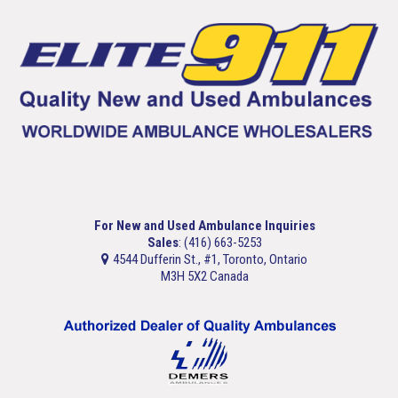
For New and Used Ambulance Inquiries
Sales
: (416) 663-5253
4544 Dufferin St., #1, Toronto, Ontario
M3H 5X2 Canada