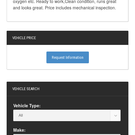
oxygen etc. Ready to work,Clean condition, runs great
and looks great. Price includes mechanical inspection.
VEHICLE PRICE
Request Information
VEHICLE SEARCH
Vehicle Type:
Make: