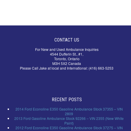
CONTACT US
For New and Used Ambulance Inquiries
4544 Dufferin St., #1,
Toronto, Ontario
M3H 5X2 Canada
Please Call Jake at local and International: (416) 663-5253
RECENT POSTS
2014 Ford Econoline E350 Gasoline Ambulance Stock 37355 – VIN
2809
2013 Ford Gasoline Ambulance Stock 92266 – VIN 2355 (New White
Paint)
2012 Ford Econoline E350 Gasoline Ambulance Stock 37275 – VIN