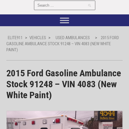
ELITE911
>
VEHICLES
>
USED AMBULANCES
>
2015 FORD
GASOLINE AMBULANCE STOCK 91248 – VIN 4083 (NEW WHITE
PAINT)
2015 Ford Gasoline Ambulance
Stock 91248 – VIN 4083 (New
White Paint)