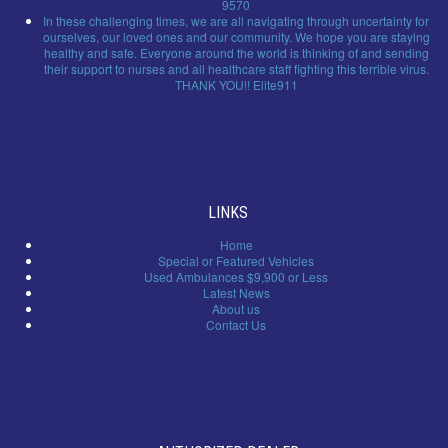
9570
In these challenging times, we are all navigating through uncertainty for
ourselves, our loved ones and our community. We hope you are staying
healthy and safe. Everyone around the world is thinking of and sending
their support to nurses and all healthcare staff fighting this terrible virus.
THANK YOU!! Elite911
LINKS
Home
Special or Featured Vehicles
Used Ambulances $9,900 or Less
Latest News
About us
Contact Us