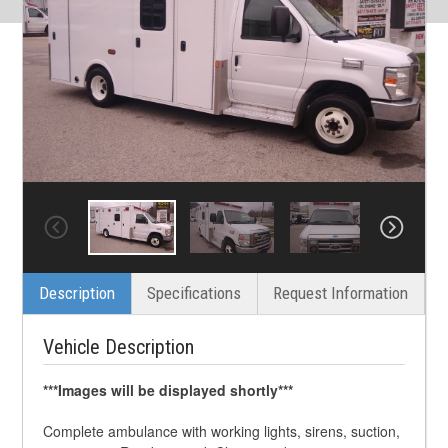
Description
Specifications
Request Information
Vehicle Description
***Images will be displayed shortly***
Complete ambulance with working lights, sirens, suction,