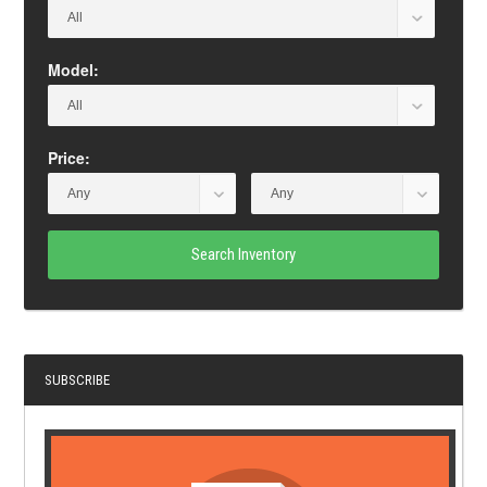
Model:
Price:
Search Inventory
SUBSCRIBE