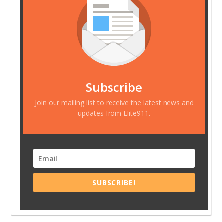
Subscribe
Join our mailing list to receive the latest news and
updates from Elite911.
SUBSCRIBE!