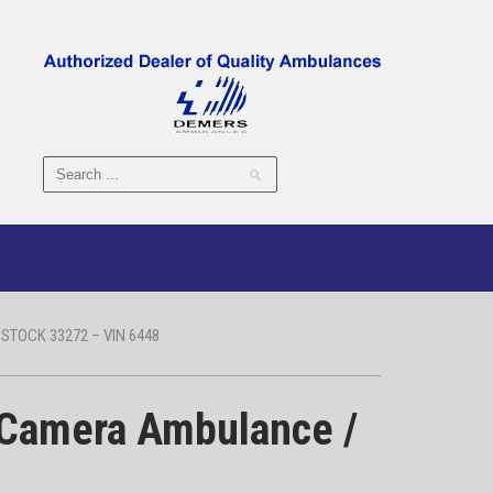
TOCK 33272 – VIN 6448
 Camera Ambulance /