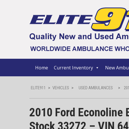
Home
Current Inventory
New Ambul
ELITE911
>
VEHICLES
>
USED AMBULANCES
>
20
2010 Ford Econoline 
Stock 33272 – VIN 6