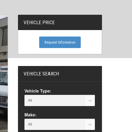
VEHICLE PRICE
Request Information
VEHICLE SEARCH
Vehicle Type:
Make: