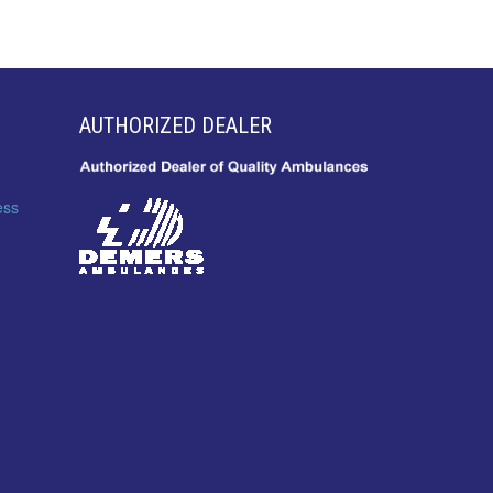
AUTHORIZED DEALER
ess