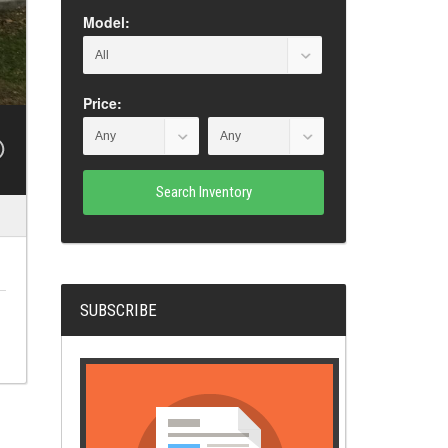
Model:
Price:
Search Inventory
SUBSCRIBE