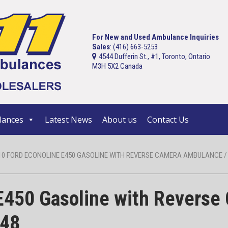
For New and Used Ambulance Inquiries
Sales
: (416) 663-5253
4544 Dufferin St., #1, Toronto, Ontario
M3H 5X2 Canada
ances
Latest News
About us
Contact Us
10 FORD ECONOLINE E450 GASOLINE WITH REVERSE CAMERA AMBULANCE / S
E450 Gasoline with Reverse
448