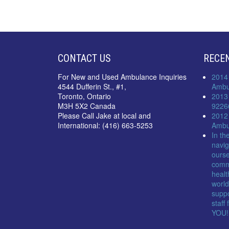
CONTACT US
RECE
For New and Used Ambulance Inquiries
2014
4544 Dufferin St., #1,
Ambu
Toronto, Ontario
2013
M3H 5X2 Canada
9226
Please Call Jake at local and
2012
International: (416) 663-5253
Ambu
In th
navig
ourse
comm
healt
world
suppo
staff
YOU!!