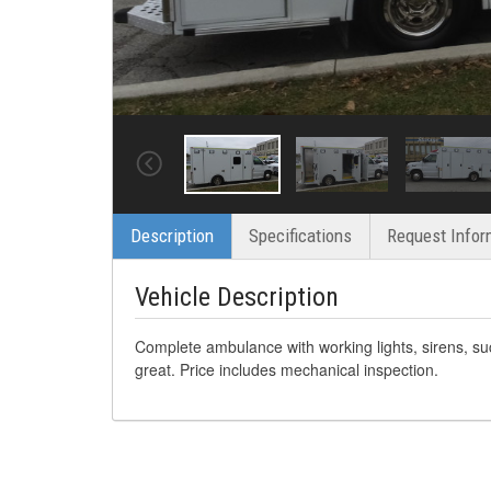
Description
Specifications
Request Infor
Vehicle Description
Complete ambulance with working lights, sirens, su
great. Price includes mechanical inspection.