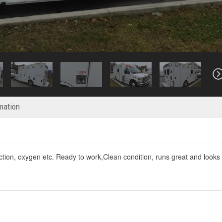
mation
ction, oxygen etc. Ready to work,Clean condition, runs great and looks