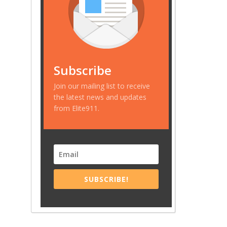
Subscribe
Join our mailing list to receive
the latest news and updates
from Elite911.
SUBSCRIBE!