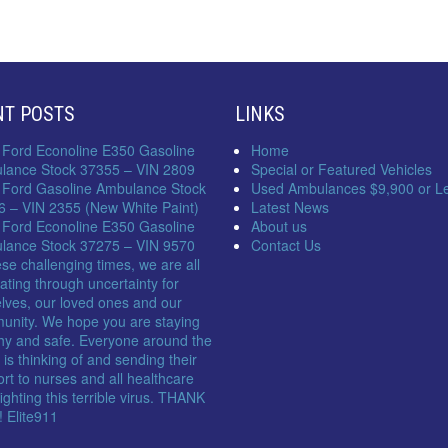
NT POSTS
LINKS
 Ford Econoline E350 Gasoline
Home
lance Stock 37355 – VIN 2809
Special or Featured Vehicles
 Ford Gasoline Ambulance Stock
Used Ambulances $9,900 or L
6 – VIN 2355 (New White Paint)
Latest News
 Ford Econoline E350 Gasoline
About us
lance Stock 37275 – VIN 9570
Contact Us
ese challenging times, we are all
ating through uncertainty for
lves, our loved ones and our
unity. We hope you are staying
hy and safe. Everyone around the
 is thinking of and sending their
rt to nurses and all healthcare
 fighting this terrible virus. THANK
 Elite911