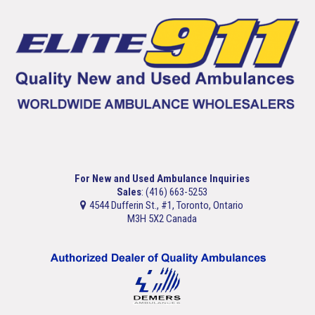
For New and Used Ambulance Inquiries
Sales
: (416) 663-5253
4544 Dufferin St., #1, Toronto, Ontario
M3H 5X2 Canada