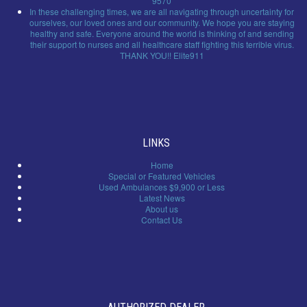
9570
In these challenging times, we are all navigating through uncertainty for
ourselves, our loved ones and our community. We hope you are staying
healthy and safe. Everyone around the world is thinking of and sending
their support to nurses and all healthcare staff fighting this terrible virus.
THANK YOU!! Elite911
LINKS
Home
Special or Featured Vehicles
Used Ambulances $9,900 or Less
Latest News
About us
Contact Us