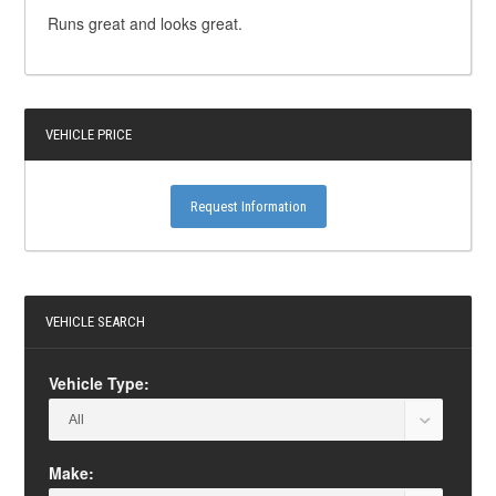
Runs great and looks great.
VEHICLE PRICE
Request Information
VEHICLE SEARCH
Vehicle Type:
Make: