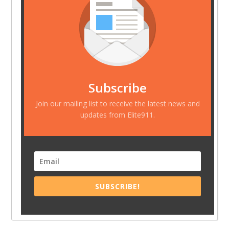
Subscribe
Join our mailing list to receive the latest news and
updates from Elite911.
SUBSCRIBE!