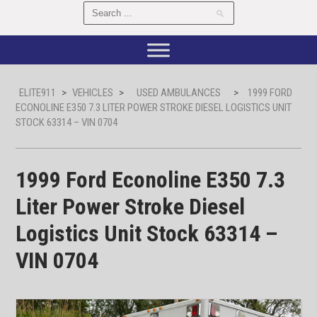
ELITE911
>
VEHICLES
>
USED AMBULANCES
>
1999 FORD
ECONOLINE E350 7.3 LITER POWER STROKE DIESEL LOGISTICS UNIT
STOCK 63314 – VIN 0704
1999 Ford Econoline E350 7.3
Liter Power Stroke Diesel
Logistics Unit Stock 63314 –
VIN 0704