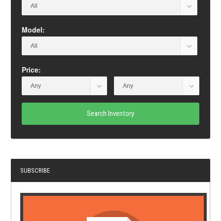
Model:
Price:
Search Inventory
SUBSCRIBE