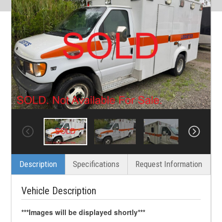
Description
Specifications
Request Information
Vehicle Description
***Images will be displayed shortly***