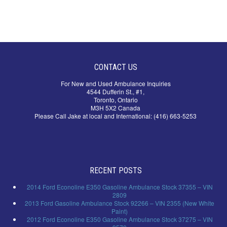
CONTACT US
For New and Used Ambulance Inquiries
4544 Dufferin St., #1,
Toronto, Ontario
M3H 5X2 Canada
Please Call Jake at local and International: (416) 663-5253
RECENT POSTS
2014 Ford Econoline E350 Gasoline Ambulance Stock 37355 – VIN
2809
2013 Ford Gasoline Ambulance Stock 92266 – VIN 2355 (New White
Paint)
2012 Ford Econoline E350 Gasoline Ambulance Stock 37275 – VIN