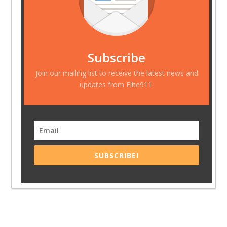
Subscribe
Join our mailing list to receive the latest news and
updates from Elite911.
SUBSCRIBE!