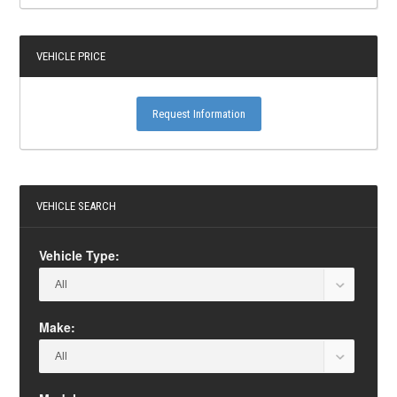
VEHICLE PRICE
Request Information
VEHICLE SEARCH
Vehicle Type:
Make: