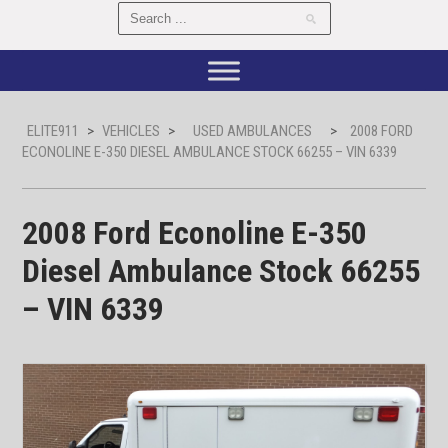
ELITE911
>
VEHICLES
>
USED AMBULANCES
>
2008 FORD
ECONOLINE E-350 DIESEL AMBULANCE STOCK 66255 – VIN 6339
2008 Ford Econoline E-350
Diesel Ambulance Stock 66255
– VIN 6339