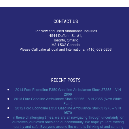
CONTACT US
For New and Used Ambulance Inquiries
4544 Dufferin St., #1,
Toronto, Ontario
M3H 5X2 Canada
Please Call Jake at local and International: (416) 663-5253
RECENT POSTS
2014 Ford Econoline E350 Gasoline Ambulance Stock 37355 – VIN
2809
2013 Ford Gasoline Ambulance Stock 92266 – VIN 2355 (New White
Paint)
2012 Ford Econoline E350 Gasoline Ambulance Stock 37275 – VIN
9570
In these challenging times, we are all navigating through uncertainty for
ourselves, our loved ones and our community. We hope you are staying
healthy and safe. Everyone around the world is thinking of and sending