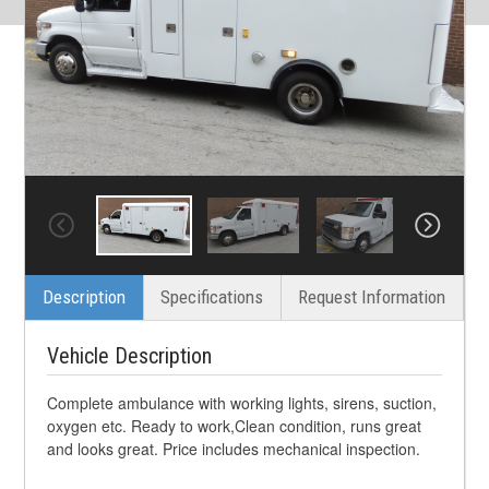
Description
Specifications
Request Information
Vehicle Description
Complete ambulance with working lights, sirens, suction,
oxygen etc. Ready to work,Clean condition, runs great
and looks great. Price includes mechanical inspection.