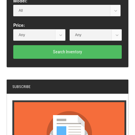
Model:
Price:
Search Inventory
SUBSCRIBE