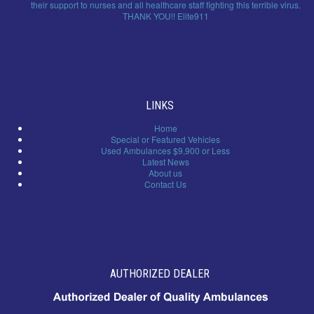
their support to nurses and all healthcare staff fighting this terrible virus.
THANK YOU!! Elite911
LINKS
Home
Special or Featured Vehicles
Used Ambulances $9,900 or Less
Latest News
About us
Contact Us
AUTHORIZED DEALER