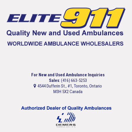
For New and Used Ambulance Inquiries
Sales
: (416) 663-5253
4544 Dufferin St., #1, Toronto, Ontario
M3H 5X2 Canada