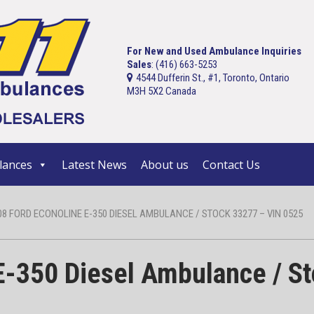
For New and Used Ambulance Inquiries
Sales
: (416) 663-5253
4544 Dufferin St., #1, Toronto, Ontario
M3H 5X2 Canada
ances
Latest News
About us
Contact Us
08 FORD ECONOLINE E-350 DIESEL AMBULANCE / STOCK 33277 – VIN 0525
E-350 Diesel Ambulance / S