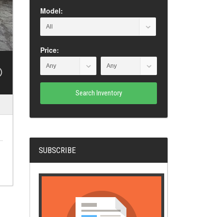
Model:
Price:
Search Inventory
SUBSCRIBE