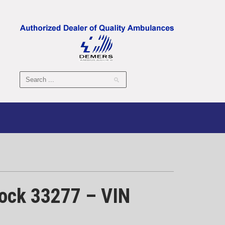
tock 33277 – VIN