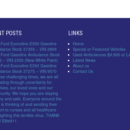
NT POSTS
LINKS
 Ford Econoline E350 Gasoline
Home
lance Stock 37355 – VIN 2809
Special or Featured Vehicles
 Ford Gasoline Ambulance Stock
Used Ambulances $9,900 or L
6 – VIN 2355 (New White Paint)
Latest News
 Ford Econoline E350 Gasoline
About us
lance Stock 37275 – VIN 9570
Contact Us
ese challenging times, we are all
ating through uncertainty for
lves, our loved ones and our
unity. We hope you are staying
hy and safe. Everyone around the
 is thinking of and sending their
rt to nurses and all healthcare
 fighting this terrible virus. THANK
 Elite911