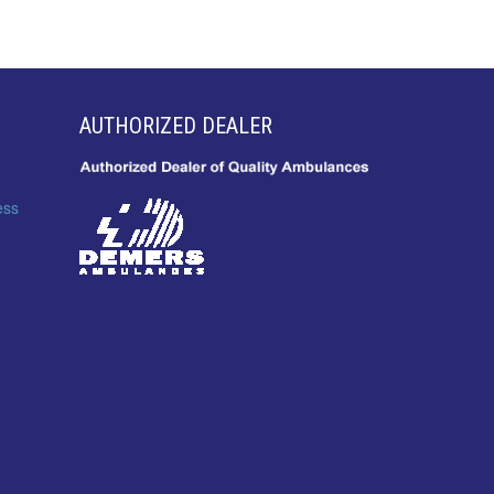
AUTHORIZED DEALER
ess