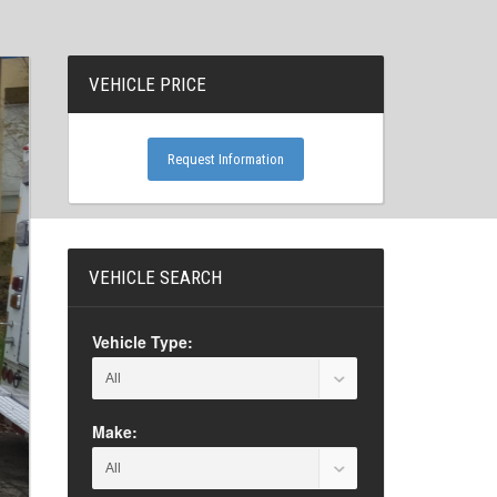
VEHICLE PRICE
Request Information
VEHICLE SEARCH
Vehicle Type:
Make: