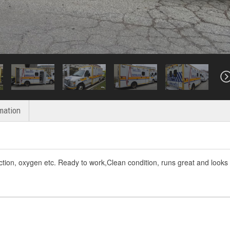
mation
ction, oxygen etc. Ready to work,Clean condition, runs great and looks