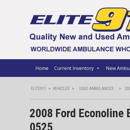
Home
Current Inventory
New Ambul
ELITE911
>
VEHICLES
>
USED AMBULANCES
>
20
2008 Ford Econoline 
0525