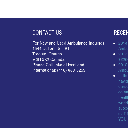
CONTACT US
RECE
For New and Used Ambulance Inquiries
2014
4544 Dufferin St., #1,
Ambu
Toronto, Ontario
2013
M3H 5X2 Canada
9226
Please Call Jake at local and
2012
International: (416) 663-5253
Ambu
In th
navig
ourse
comm
healt
world
suppo
staff
YOU!!