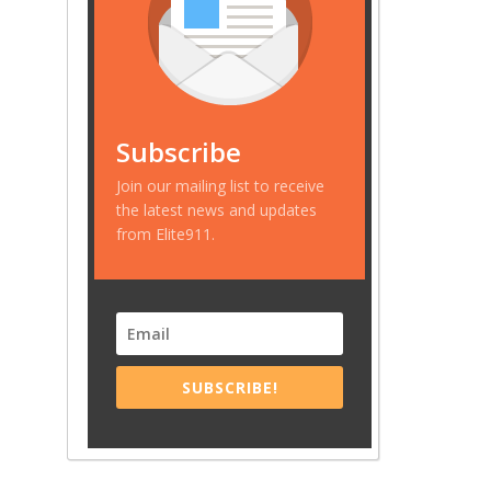
Subscribe
Join our mailing list to receive
the latest news and updates
from Elite911.
SUBSCRIBE!