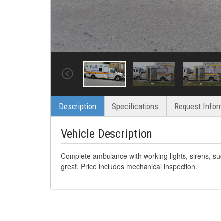
Description
Specifications
Request Infor
Vehicle Description
Complete ambulance with working lights, sirens, su
great. Price includes mechanical inspection.