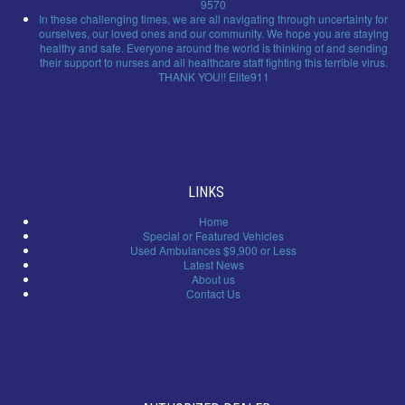
9570
In these challenging times, we are all navigating through uncertainty for
ourselves, our loved ones and our community. We hope you are staying
healthy and safe. Everyone around the world is thinking of and sending
their support to nurses and all healthcare staff fighting this terrible virus.
THANK YOU!! Elite911
LINKS
Home
Special or Featured Vehicles
Used Ambulances $9,900 or Less
Latest News
About us
Contact Us