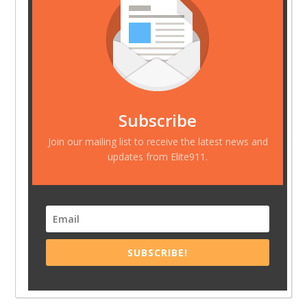
Subscribe
Join our mailing list to receive the latest news and
updates from Elite911.
SUBSCRIBE!