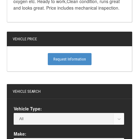
oxygen etc. Ready to work,Clean condition, runs great
and looks great. Price includes mechanical inspection.
VEHICLE PRICE
Request Information
VEHICLE SEARCH
Vehicle Type:
Make: