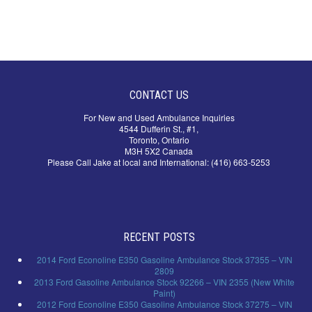
CONTACT US
For New and Used Ambulance Inquiries
4544 Dufferin St., #1,
Toronto, Ontario
M3H 5X2 Canada
Please Call Jake at local and International: (416) 663-5253
RECENT POSTS
2014 Ford Econoline E350 Gasoline Ambulance Stock 37355 – VIN
2809
2013 Ford Gasoline Ambulance Stock 92266 – VIN 2355 (New White
Paint)
2012 Ford Econoline E350 Gasoline Ambulance Stock 37275 – VIN