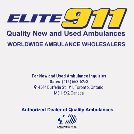
For New and Used Ambulance Inquiries
Sales
: (416) 663-5253
4544 Dufferin St., #1, Toronto, Ontario
M3H 5X2 Canada