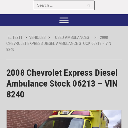
ELITE911
>
VEHICLES
>
USED AMBULANCES
>
2008
CHEVROLET EXPRESS DIESEL AMBULANCE STOCK 06213 – VIN
8240
2008 Chevrolet Express Diesel
Ambulance Stock 06213 – VIN
8240