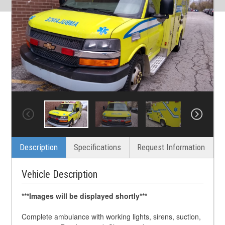
Description
Specifications
Request Information
Vehicle Description
***Images will be displayed shortly***
Complete ambulance with working lights, sirens, suction,