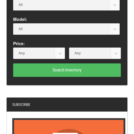
Model:
Price:
Search Inventory
SUBSCRIBE