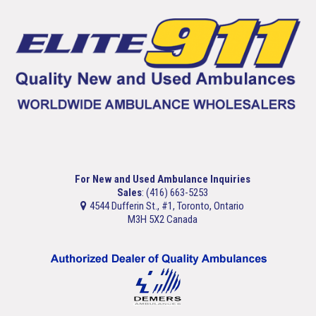
For New and Used Ambulance Inquiries
Sales
: (416) 663-5253
4544 Dufferin St., #1, Toronto, Ontario
M3H 5X2 Canada