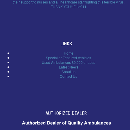
their support to nurses and all healthcare staff fighting this terrible virus.
THANK YOU!! Elite911
LINKS
Home
Special or Featured Vehicles
Used Ambulances $9,900 or Less
Latest News
About us
Contact Us
AUTHORIZED DEALER