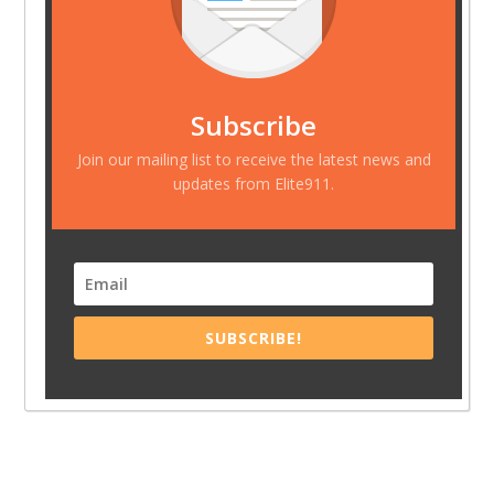
Subscribe
Join our mailing list to receive the latest news and
updates from Elite911.
SUBSCRIBE!