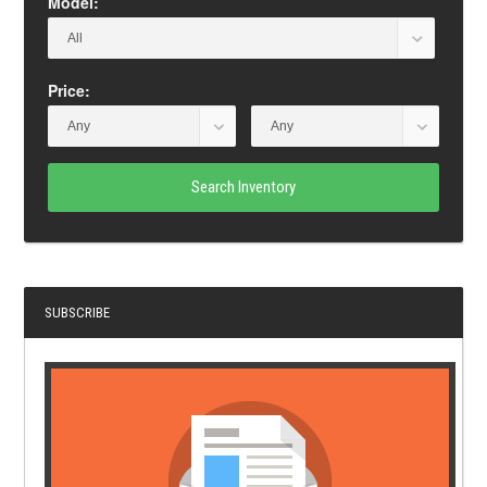
Model:
Price:
Search Inventory
SUBSCRIBE