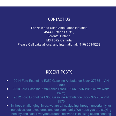
CONTACT US
For New and Used Ambulance Inquiries
4544 Dufferin St., #1,
Toronto, Ontario
M3H 5X2 Canada
Please Call Jake at local and International: (416) 663-5253
RECENT POSTS
2014 Ford Econoline E350 Gasoline Ambulance Stock 37355 – VIN
2809
2013 Ford Gasoline Ambulance Stock 92266 – VIN 2355 (New White
Paint)
2012 Ford Econoline E350 Gasoline Ambulance Stock 37275 – VIN
9570
In these challenging times, we are all navigating through uncertainty for
ourselves, our loved ones and our community. We hope you are staying
healthy and safe. Everyone around the world is thinking of and sending