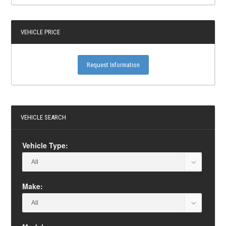
VEHICLE PRICE
Request Information
VEHICLE SEARCH
Vehicle Type:
Make: