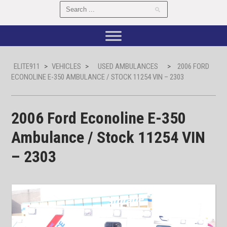
ELITE911
>
VEHICLES
>
USED AMBULANCES
>
2006 FORD
ECONOLINE E-350 AMBULANCE / STOCK 11254 VIN – 2303
2006 Ford Econoline E-350
Ambulance / Stock 11254 VIN
– 2303