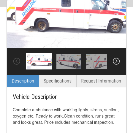
Description
Specifications
Request Information
Vehicle Description
Complete ambulance with working lights, sirens, suction,
oxygen etc. Ready to work,Clean condition, runs great
and looks great. Price includes mechanical inspection.