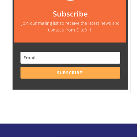
Subscribe
Join our mailing list to receive the latest news and
updates from Elite911.
SUBSCRIBE!