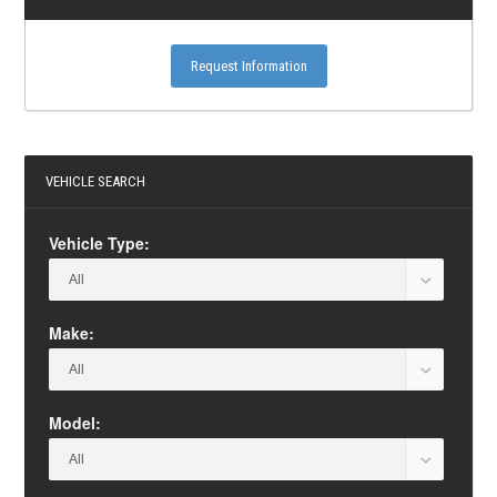
Request Information
VEHICLE SEARCH
Vehicle Type:
Make:
Model: