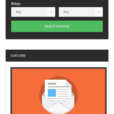
Price:
Search Inventory
SUBSCRIBE