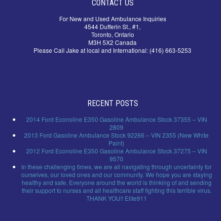
CONTACT US
For New and Used Ambulance Inquiries
4544 Dufferin St., #1,
Toronto, Ontario
M3H 5X2 Canada
Please Call Jake at local and International: (416) 663-5253
RECENT POSTS
2014 Ford Econoline E350 Gasoline Ambulance Stock 37355 – VIN
2809
2013 Ford Gasoline Ambulance Stock 92266 – VIN 2355 (New White
Paint)
2012 Ford Econoline E350 Gasoline Ambulance Stock 37275 – VIN
9570
In these challenging times, we are all navigating through uncertainty for
ourselves, our loved ones and our community. We hope you are staying
healthy and safe. Everyone around the world is thinking of and sending
their support to nurses and all healthcare staff fighting this terrible virus.
THANK YOU!! Elite911