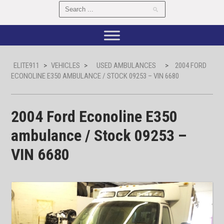
ELITE911
>
VEHICLES
>
USED AMBULANCES
>
2004 FORD
ECONOLINE E350 AMBULANCE / STOCK 09253 – VIN 6680
2004 Ford Econoline E350
ambulance / Stock 09253 –
VIN 6680