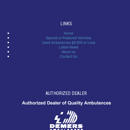
LINKS
Home
Special or Featured Vehicles
Used Ambulances $9,900 or Less
Latest News
About us
Contact Us
AUTHORIZED DEALER