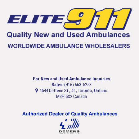
For New and Used Ambulance Inquiries
Sales
: (416) 663-5253
4544 Dufferin St., #1, Toronto, Ontario
M3H 5X2 Canada