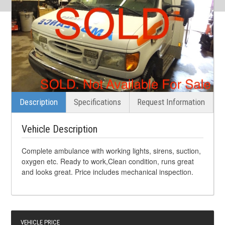
Description
Specifications
Request Information
Vehicle Description
Complete ambulance with working lights, sirens, suction,
oxygen etc. Ready to work,Clean condition, runs great
and looks great. Price includes mechanical inspection.
VEHICLE PRICE