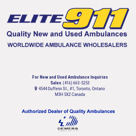
For New and Used Ambulance Inquiries
Sales
: (416) 663-5253
4544 Dufferin St., #1, Toronto, Ontario
M3H 5X2 Canada