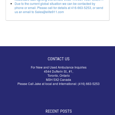
Due to the current global situation we can be contacted by
phone or email. Please call for details at 416-663-5253, or send
us an email to Sales@elite911.com
CONTACT US
For New and Used Ambulance Inquiries
4544 Dufferin St., #1,
Toronto, Ontario
M3H 5X2 Canada
Please Call Jake at local and International: (416) 663-5253
RECENT POSTS