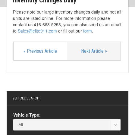
Inventory Changes Daily
Please note our large inventory changes daily and not all
units are listed online, For more information please
contact us 416-663-5253, you can also send us an email
to
Sales@elite911.com
or fill out our
form
.
«
Previous Article
Next Article
»
VEHICLE SEARCH
Vehicle Type: