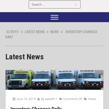
ELITE911
>
LATEST NEWS
>
NEWS
>
INVENTORY CHANGES
DAILY
Latest News
June 19, 2015
By
sales911
Comments Off
News