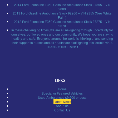
2014 Ford Econoline E350 Gasoline Ambulance Stock 37355 – VIN
2809
2013 Ford Gasoline Ambulance Stock 92266 – VIN 2355 (New White
Paint)
2012 Ford Econoline E350 Gasoline Ambulance Stock 37275 – VIN
9570
In these challenging times, we are all navigating through uncertainty for
ourselves, our loved ones and our community. We hope you are staying
healthy and safe. Everyone around the world is thinking of and sending
their support to nurses and all healthcare staff fighting this terrible virus.
THANK YOU!! Elite911
LINKS
Home
Special or Featured Vehicles
Used Ambulances $9,900 or Less
Latest News
About us
Contact Us