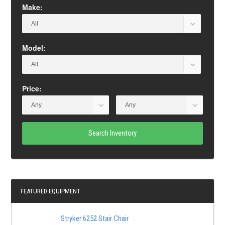
Make:
Model:
Price:
Search Inventory
FEATURED EQUIPMENT
Stryker 6252 Stair Chair