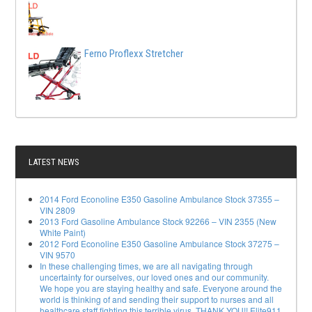
Ferno Proflexx Stretcher
LATEST NEWS
2014 Ford Econoline E350 Gasoline Ambulance Stock 37355 –
VIN 2809
2013 Ford Gasoline Ambulance Stock 92266 – VIN 2355 (New
White Paint)
2012 Ford Econoline E350 Gasoline Ambulance Stock 37275 –
VIN 9570
In these challenging times, we are all navigating through
uncertainty for ourselves, our loved ones and our community.
We hope you are staying healthy and safe. Everyone around the
world is thinking of and sending their support to nurses and all
healthcare staff fighting this terrible virus. THANK YOU!! Elite911